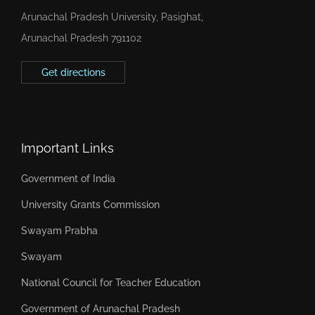
Arunachal Pradesh University, Pasighat,
Arunachal Pradesh 791102
Get directions
Important Links
Government of India
University Grants Commission
Swayam Prabha
Swayam
National Council for Teacher Education
Government of Arunachal Pradesh