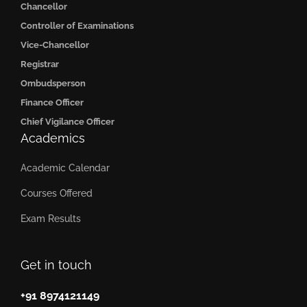
Chancellor
Controller of Examinations
Vice-Chancellor
Registrar
Ombudsperson
Finance Officer
Chief Vigilance Officer
Academics
Academic Calendar
Courses Offered
Exam Results
Get in touch
+91 8974121149