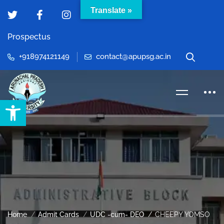
Translate »
Prospectus
+918974121149
contact@apupsg.ac.in
Open toolbar
Home
Admit Cards
UDC -cum- DEO
CHEEPY YOMSO