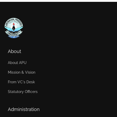
About
About APU
Mission & Vision
From VC's Desk
Statutory Officers
Administration