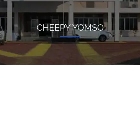
CHEEPY YOMSO