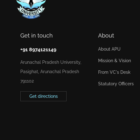
Get in touch
About
+91 8974121149
About APU
Mission & Vision
Arunachal Pradesh University,
Pasighat, Arunachal Pradesh
From VC's Desk
791102
Statutory Officers
Get directions