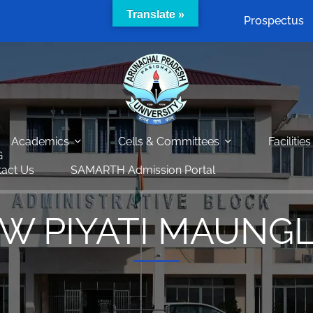
Translate »
Prospectus
Academics
Cells & Committees
Facilities
G
act Us
SAMARTH Admission Portal
W PIYATI MAUNG