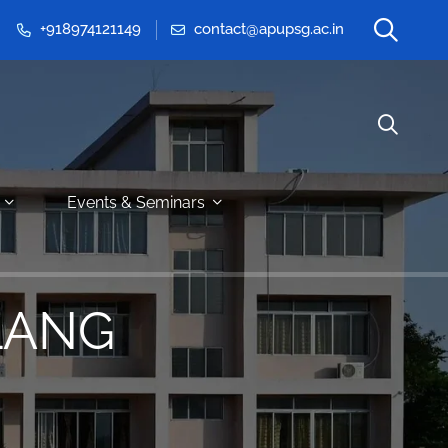
+918974121149
contact@apupsg.ac.in
Events & Seminars
LANG