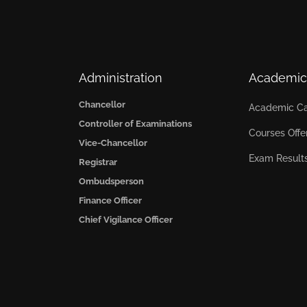
Administration
Academic
Chancellor
Academic Ca
Controller of Examinations
Courses Offe
Vice-Chancellor
Exam Result
Registrar
Ombudsperson
Finance Officer
Chief Vigilance Officer