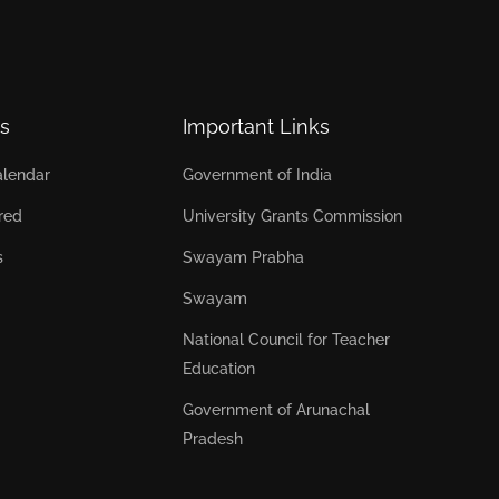
s
Important Links
lendar
Government of India
red
University Grants Commission
s
Swayam Prabha
Swayam
National Council for Teacher
Education
Government of Arunachal
Pradesh