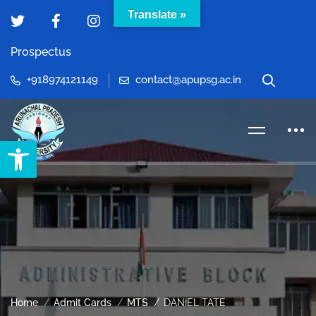
Translate »
Prospectus
+918974121149
contact@apupsg.ac.in
Open toolbar
Home
Admit Cards
MTS
DANIEL TATE