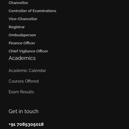
Chancellor
Controller of Examinations
Vice-Chancellor
Registrar
Ombudsperson
Finance Officer
Chief Vigilance Officer
Academics
Academic Calendar
Courses Offered
Exam Results
Get in touch
+91 7085305018