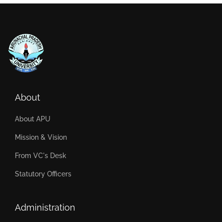
About
About APU
Mission & Vision
From VC's Desk
Statutory Officers
Administration