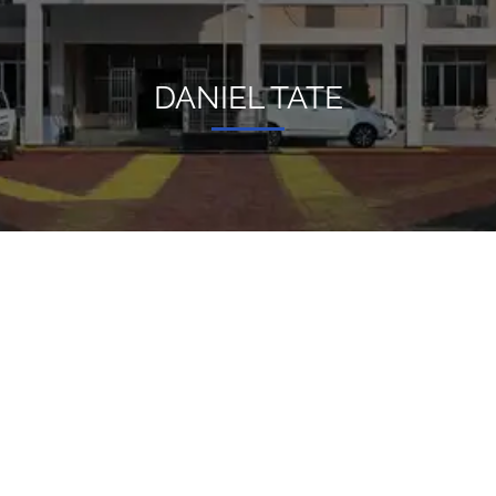
DANIEL TATE