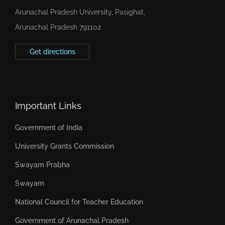
Arunachal Pradesh University, Pasighat,
Arunachal Pradesh 791102
Get directions
Important Links
Government of India
University Grants Commission
Swayam Prabha
Swayam
National Council for Teacher Education
Government of Arunachal Pradesh