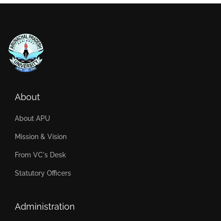
About
About APU
Mission & Vision
From VC's Desk
Statutory Officers
Administration