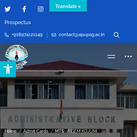
Translate »
Prospectus
+918974121149
contact@apupsg.ac.in
Open toolbar
Home
Admit Cards
MTS
GEM KOJUM