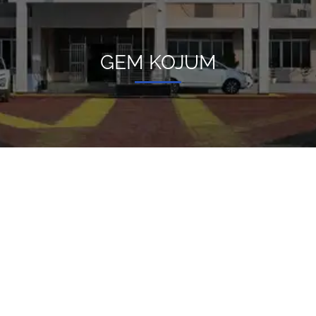
GEM KOJUM