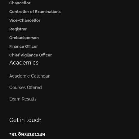
Chancellor
Controller of Examinations
Vice-Chancellor
Registrar
Ombudsperson
Finance Officer
Chief Vigilance Officer
Academics
Academic Calendar
Courses Offered
Exam Results
Get in touch
+91 8974121149