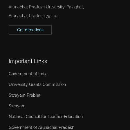
Arunachal Pradesh University, Pasighat,
Arunachal Pradesh 791102
Get directions
Important Links
Government of India
University Grants Commission
Swayam Prabha
Swayam
National Council for Teacher Education
Government of Arunachal Pradesh