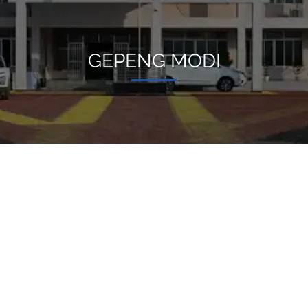
GEPENG MODI