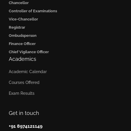
Chancellor
Controller of Examinations
Vice-Chancellor
Registrar
Ombudsperson
Finance Officer
Chief Vigilance Officer
Academics
Academic Calendar
Courses Offered
Exam Results
Get in touch
+91 8974121149