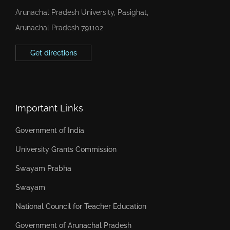
Arunachal Pradesh University, Pasighat,
Arunachal Pradesh 791102
Get directions
Important Links
Government of India
University Grants Commission
Swayam Prabha
Swayam
National Council for Teacher Education
Government of Arunachal Pradesh