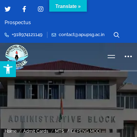
Translate »
Prospectus
+918974121149
contact@apupsg.ac.in
Open toolbar
Home
Admit Cards
MTS
GEPENG MODI