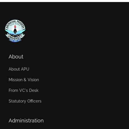
About
About APU
Mission & Vision
From VC's Desk
Statutory Officers
Administration