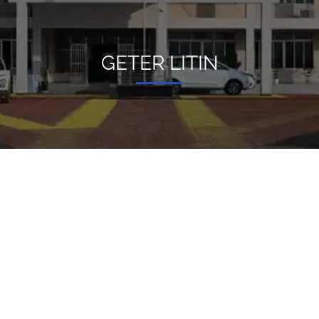
GETER LITIN