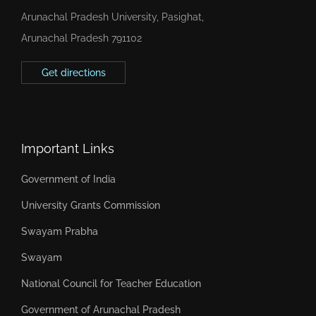
Arunachal Pradesh University, Pasighat,
Arunachal Pradesh 791102
Get directions
Important Links
Government of India
University Grants Commission
Swayam Prabha
Swayam
National Council for Teacher Education
Government of Arunachal Pradesh