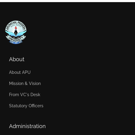
About
About APU
Mission & Vision
From VC's Desk
Statutory Officers
Administration