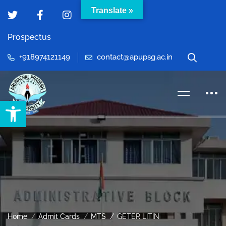
Translate »
Prospectus
+918974121149
contact@apupsg.ac.in
Open toolbar
Home
Admit Cards
MTS
GETER LITIN