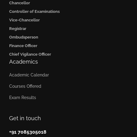
Chancellor
Controller of Examinations
Vice-Chancellor
Registrar
Ombudsperson
Finance Officer
Chief Vigilance Officer
Academics
Academic Calendar
Courses Offered
Exam Results
Get in touch
+91 7085305018