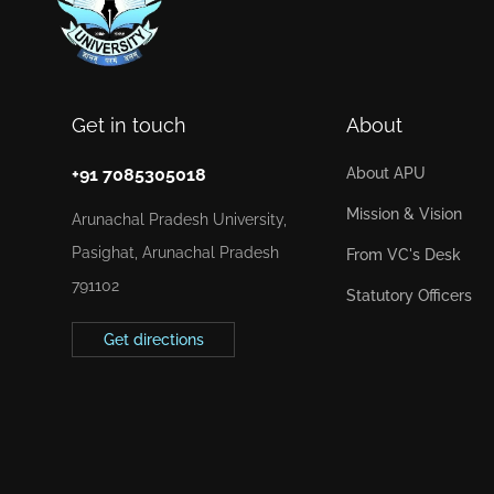
Get in touch
About
+91 7085305018
About APU
Mission & Vision
Arunachal Pradesh University,
Pasighat, Arunachal Pradesh
From VC's Desk
791102
Statutory Officers
Get directions