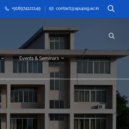
+918974121149
contact@apupsg.ac.in
Events & Seminars