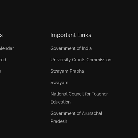
s
Important Links
lendar
Government of India
red
University Grants Commission
s
Swayam Prabha
Swayam
National Council for Teacher
Education
Government of Arunachal
Pradesh