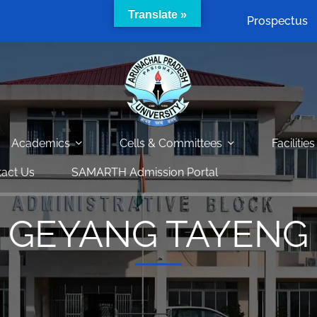
Translate »
Prospectus
Academics
Cells & Committees
Facilities
act Us
SAMARTH Admission Portal
GEYANG TAYENG