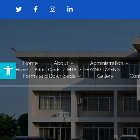
Open toolbar
Home
About
Administration
Home
Admit Cards
MTS
GEYANG TAYENG
Forms and Downloads
Gallery
Cont