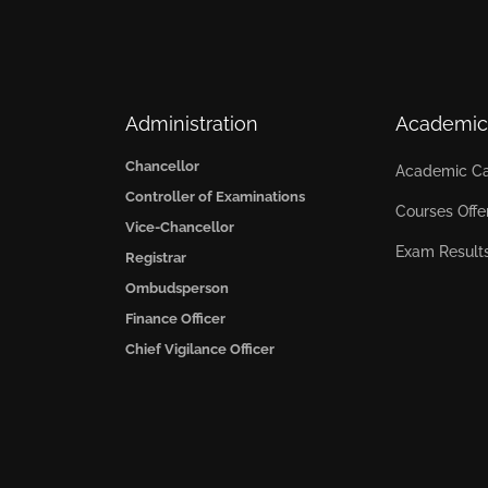
Administration
Academic
Chancellor
Academic Ca
Controller of Examinations
Courses Offe
Vice-Chancellor
Exam Result
Registrar
Ombudsperson
Finance Officer
Chief Vigilance Officer