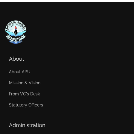
About
About APU
Mission & Vision
From VC's Desk
Statutory Officers
Administration