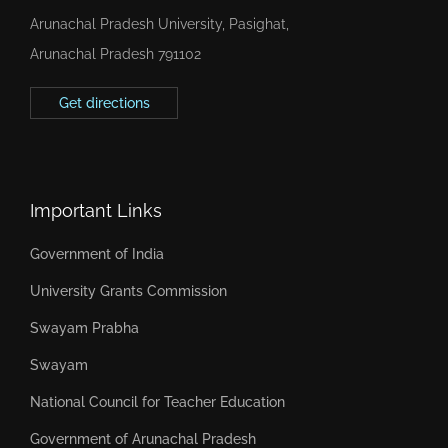
Arunachal Pradesh University, Pasighat,
Arunachal Pradesh 791102
Get directions
Important Links
Government of India
University Grants Commission
Swayam Prabha
Swayam
National Council for Teacher Education
Government of Arunachal Pradesh