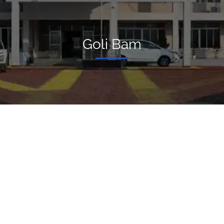
Goli Bam