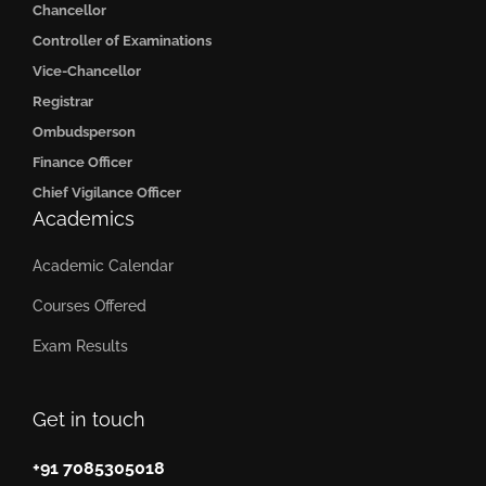
Chancellor
Controller of Examinations
Vice-Chancellor
Registrar
Ombudsperson
Finance Officer
Chief Vigilance Officer
Academics
Academic Calendar
Courses Offered
Exam Results
Get in touch
+91 7085305018