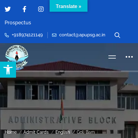
Translate »
Prospectus
+918974121149
contact@apupsg.ac.in
Open toolbar
Home
Admit Cards
English
Goli Bam