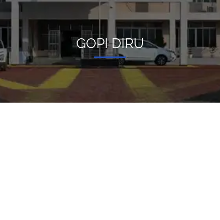
GOPI DIRU