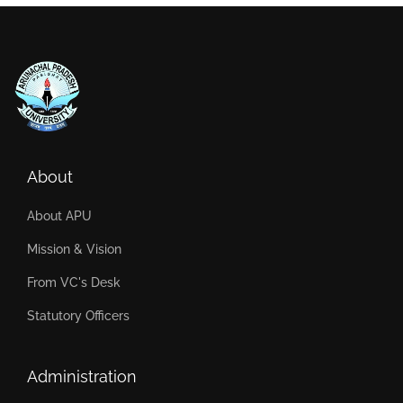
About
About APU
Mission & Vision
From VC's Desk
Statutory Officers
Administration