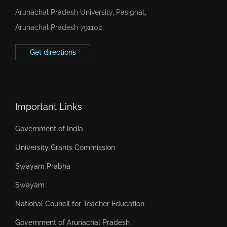
Arunachal Pradesh University, Pasighat,
Arunachal Pradesh 791102
Get directions
Important Links
Government of India
University Grants Commission
Swayam Prabha
Swayam
National Council for Teacher Education
Government of Arunachal Pradesh