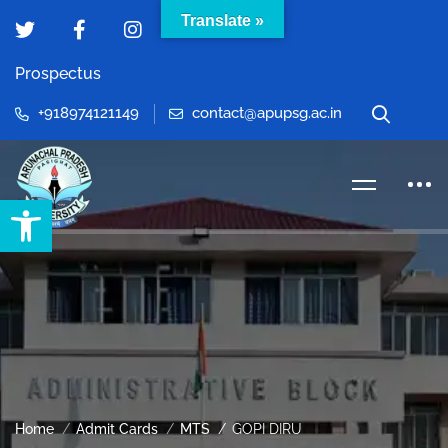
Translate »
Prospectus
+918974121149
contact@apupsg.ac.in
Open toolbar
Home
Admit Cards
MTS
GOPI DIRU