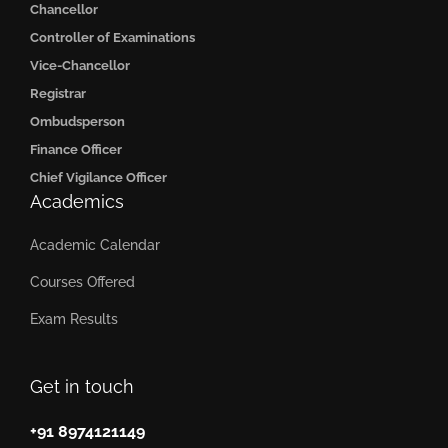
Chancellor
Controller of Examinations
Vice-Chancellor
Registrar
Ombudsperson
Finance Officer
Chief Vigilance Officer
Academics
Academic Calendar
Courses Offered
Exam Results
Get in touch
+91 8974121149