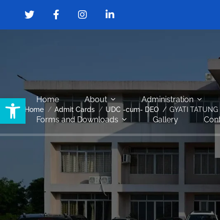
Open toolbar
Home
About
Administration
Home
Admit Cards
UDC -cum- DEO
GYATI TATUNG
Forms and Downloads
Gallery
Cont