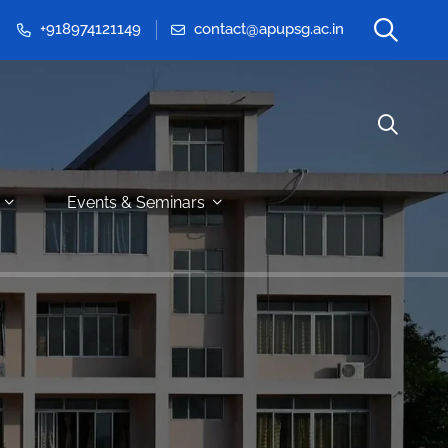
+918974121149
contact@apupsg.ac.in
Events & Seminars