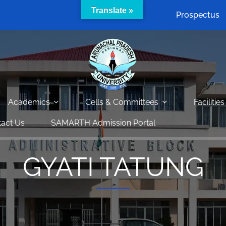
Translate »
Prospectus
Academics
Cells & Committees
Facilities
act Us
SAMARTH Admission Portal
GYATI TATUNG