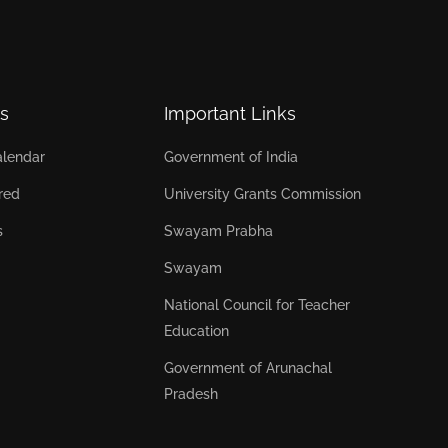
s
Important Links
lendar
Government of India
red
University Grants Commission
s
Swayam Prabha
Swayam
National Council for Teacher
Education
Government of Arunachal
Pradesh