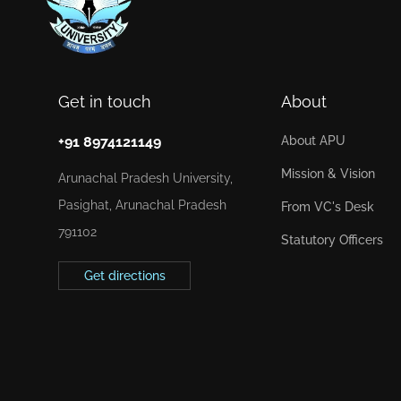
Get in touch
About
+91 8974121149
About APU
Mission & Vision
Arunachal Pradesh University,
Pasighat, Arunachal Pradesh
From VC's Desk
791102
Statutory Officers
Get directions