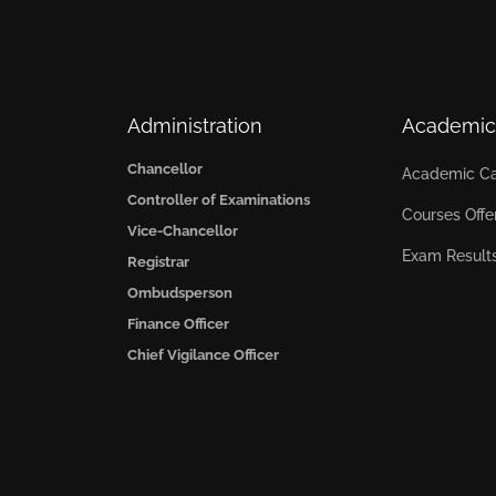
Administration
Academic
Chancellor
Academic Ca
Controller of Examinations
Courses Offe
Vice-Chancellor
Exam Result
Registrar
Ombudsperson
Finance Officer
Chief Vigilance Officer