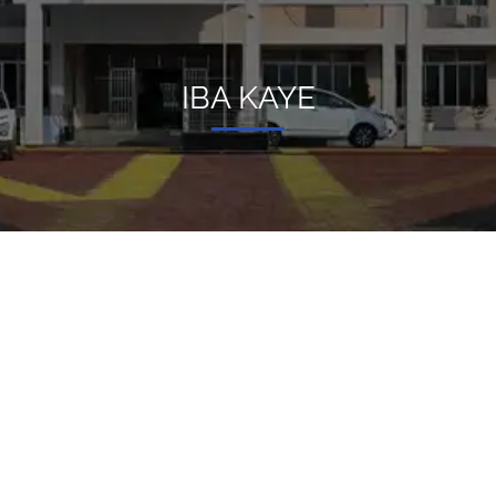
IBA KAYE