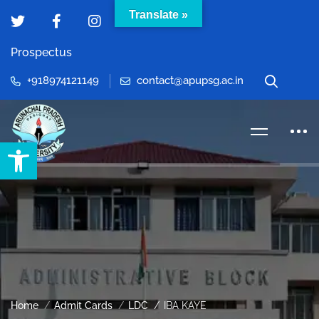
Translate »
Prospectus
+918974121149
contact@apupsg.ac.in
Open toolbar
Home
Admit Cards
LDC
IBA KAYE