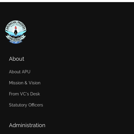
About
About APU
Mission & Vision
From VC's Desk
Statutory Officers
Administration