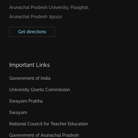
Arunachal Pradesh University, Pasighat,
Arunachal Pradesh 791102
Get directions
Important Links
Government of India
University Grants Commission
Swayam Prabha
Swayam
National Council for Teacher Education
Government of Arunachal Pradesh