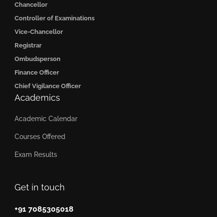
Chancellor
Controller of Examinations
Vice-Chancellor
Registrar
Ombudsperson
Finance Officer
Chief Vigilance Officer
Academics
Academic Calendar
Courses Offered
Exam Results
Get in touch
+91 7085305018