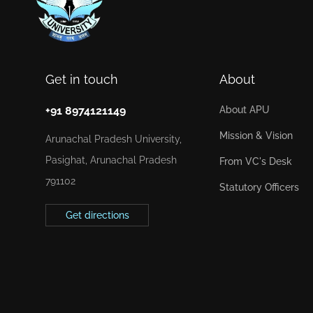
Get in touch
About
+91 8974121149
About APU
Mission & Vision
Arunachal Pradesh University,
Pasighat, Arunachal Pradesh
From VC's Desk
791102
Statutory Officers
Get directions