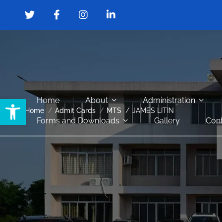
Open toolbar
Home
About
Administration
Home
Admit Cards
MTS
JAMES LITIN
Forms and Downloads
Gallery
Cont