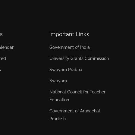
s
Important Links
lendar
Government of India
red
University Grants Commission
s
Swayam Prabha
Swayam
National Council for Teacher
Education
Government of Arunachal
Pradesh