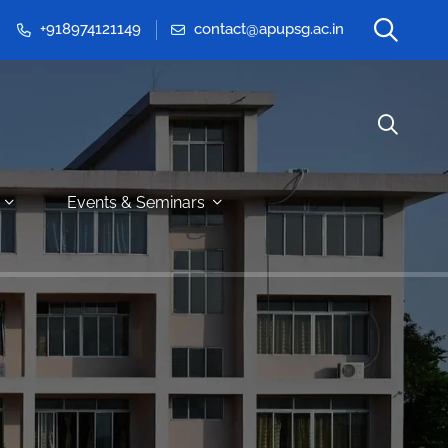
+918974121149
contact@apupsg.ac.in
Events & Seminars