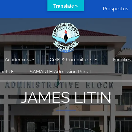
Translate »
Prospectus
Academics
Cells & Committees
Facilities
act Us
SAMARTH Admission Portal
JAMES LITIN