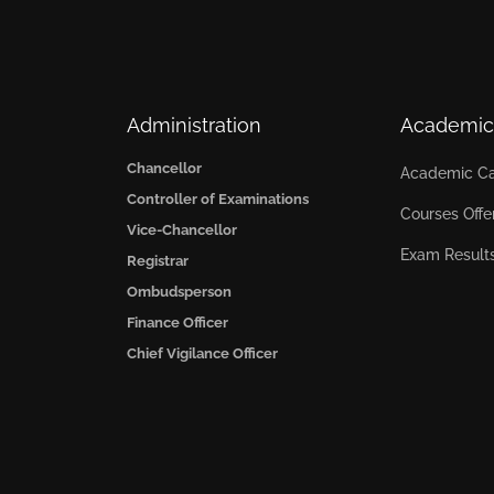
Administration
Academic
Chancellor
Academic Ca
Controller of Examinations
Courses Offe
Vice-Chancellor
Exam Result
Registrar
Ombudsperson
Finance Officer
Chief Vigilance Officer