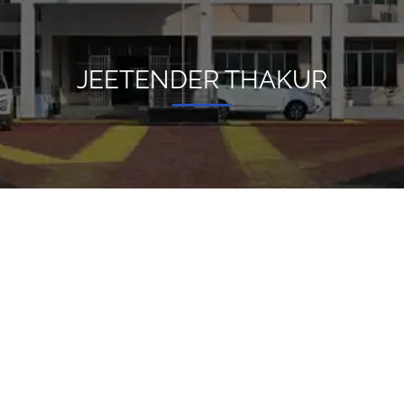
JEETENDER THAKUR