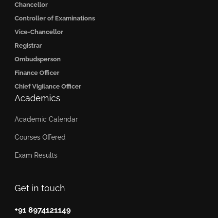
Chancellor
Controller of Examinations
Vice-Chancellor
Registrar
Ombudsperson
Finance Officer
Chief Vigilance Officer
Academics
Academic Calendar
Courses Offered
Exam Results
Get in touch
+91 8974121149