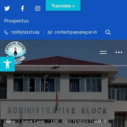
Translate »
Prospectus
+918974121149
contact@apupsg.ac.in
Open toolbar
Home
Admit Cards
LDC
JEETENDER THAKUR