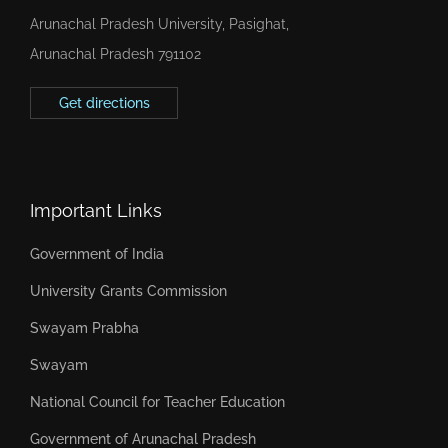
Arunachal Pradesh University, Pasighat,
Arunachal Pradesh 791102
Get directions
Important Links
Government of India
University Grants Commission
Swayam Prabha
Swayam
National Council for Teacher Education
Government of Arunachal Pradesh