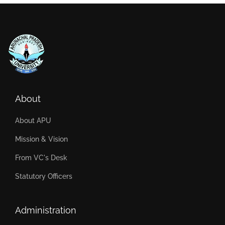
About
About APU
Mission & Vision
From VC's Desk
Statutory Officers
Administration