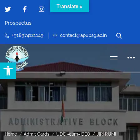
Translate »
Prospectus
+918974121149
contact@apupsg.ac.in
Open toolbar
Home
Admit Cards
UDC -cum- DEO
JIRI RUMI