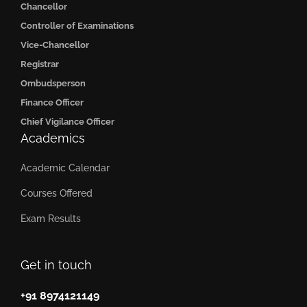
Chancellor
Controller of Examinations
Vice-Chancellor
Registrar
Ombudsperson
Finance Officer
Chief Vigilance Officer
Academics
Academic Calendar
Courses Offered
Exam Results
Get in touch
+91 8974121149