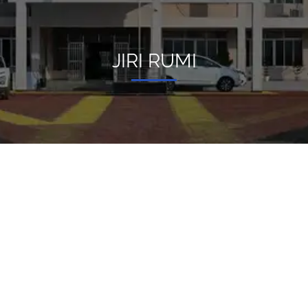
JIRI RUMI