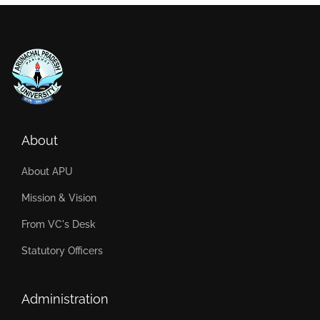
About
About APU
Mission & Vision
From VC's Desk
Statutory Officers
Administration