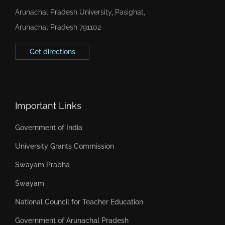
Arunachal Pradesh University, Pasighat,
Arunachal Pradesh 791102
Get directions
Important Links
Government of India
University Grants Commission
Swayam Prabha
Swayam
National Council for Teacher Education
Government of Arunachal Pradesh