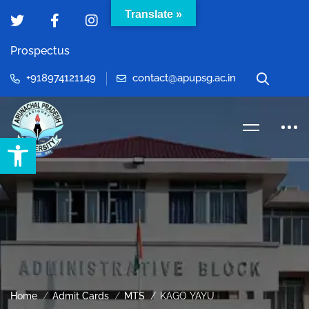
Translate »
Prospectus
+918974121149
contact@apupsg.ac.in
Open toolbar
Home
Admit Cards
MTS
KAGO YAYU