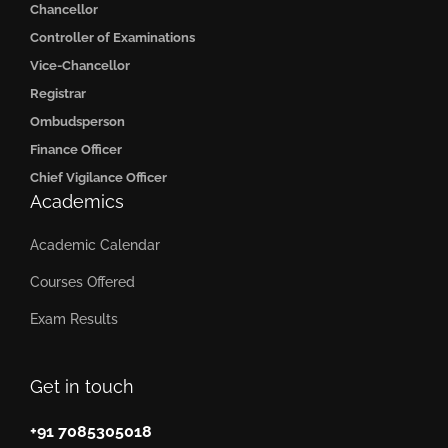
Chancellor
Controller of Examinations
Vice-Chancellor
Registrar
Ombudsperson
Finance Officer
Chief Vigilance Officer
Academics
Academic Calendar
Courses Offered
Exam Results
Get in touch
+91 7085305018