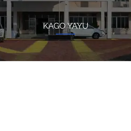
KAGO YAYU