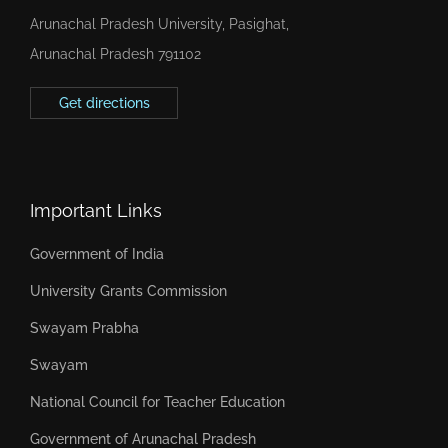
Arunachal Pradesh University, Pasighat,
Arunachal Pradesh 791102
Get directions
Important Links
Government of India
University Grants Commission
Swayam Prabha
Swayam
National Council for Teacher Education
Government of Arunachal Pradesh