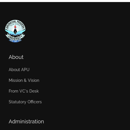
About
About APU
Mission & Vision
From VC's Desk
Statutory Officers
Administration