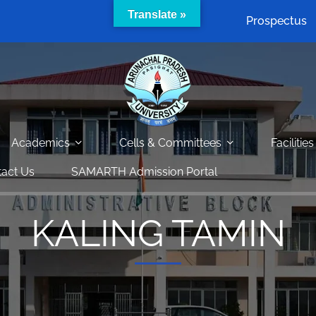
Translate »
Prospectus
Academics
Cells & Committees
Facilities
act Us
SAMARTH Admission Portal
KALING TAMIN