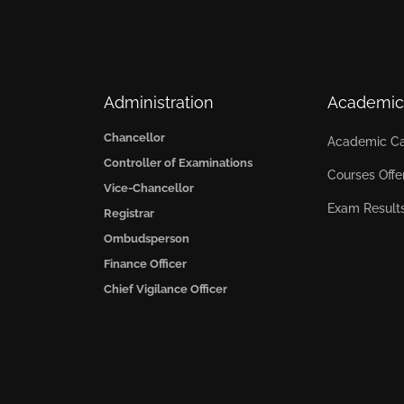
Administration
Academic
Chancellor
Academic Ca
Controller of Examinations
Courses Offe
Vice-Chancellor
Exam Result
Registrar
Ombudsperson
Finance Officer
Chief Vigilance Officer