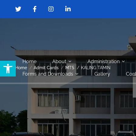
Open toolbar
Home
About
Administration
Home
Admit Cards
MTS
KALING TAMIN
Forms and Downloads
Gallery
Cont