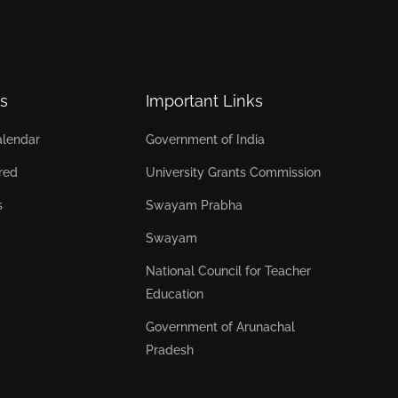
s
Important Links
lendar
Government of India
red
University Grants Commission
s
Swayam Prabha
Swayam
National Council for Teacher
Education
Government of Arunachal
Pradesh