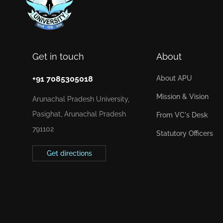
Get in touch
About
+91 7085305018
About APU
Mission & Vision
Arunachal Pradesh University,
Pasighat, Arunachal Pradesh
From VC's Desk
791102
Statutory Officers
Get directions