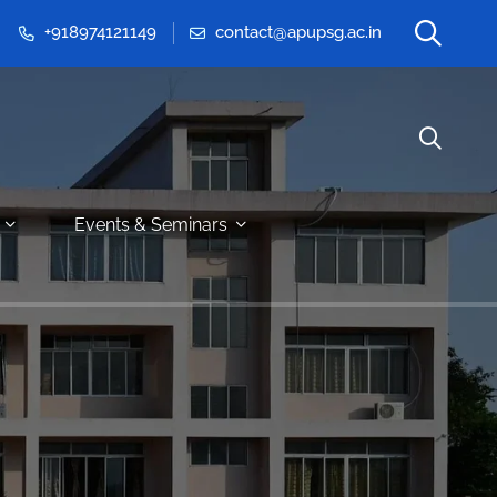
+918974121149
contact@apupsg.ac.in
Events & Seminars