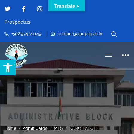
Translate »
Prospectus
+918974121149
contact@apupsg.ac.in
Open toolbar
Home
Admit Cards
MTS
KANO TABOH