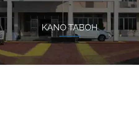
KANO TABOH