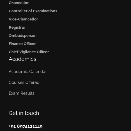
Chancellor
Controller of Examinations
Vice-Chancellor
Registrar
Ombudsperson
Finance Officer
Chief Vigilance Officer
Academics
Academic Calendar
Courses Offered
Exam Results
Get in touch
+91 8974121149