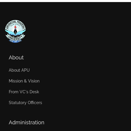
About
About APU
Mission & Vision
From VC's Desk
Statutory Officers
Administration