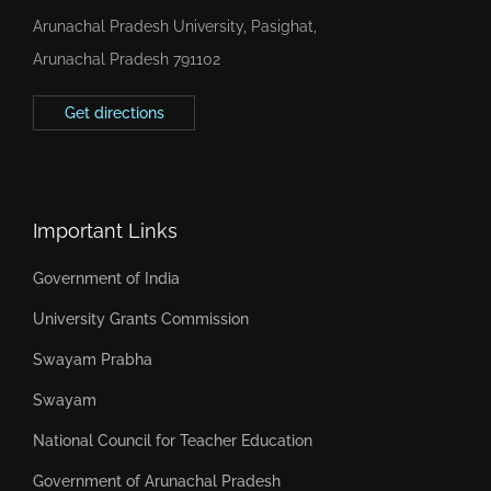
Arunachal Pradesh University, Pasighat,
Arunachal Pradesh 791102
Get directions
Important Links
Government of India
University Grants Commission
Swayam Prabha
Swayam
National Council for Teacher Education
Government of Arunachal Pradesh