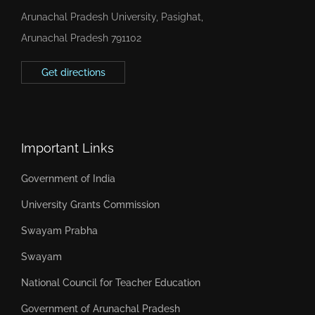
Arunachal Pradesh University, Pasighat,
Arunachal Pradesh 791102
Get directions
Important Links
Government of India
University Grants Commission
Swayam Prabha
Swayam
National Council for Teacher Education
Government of Arunachal Pradesh