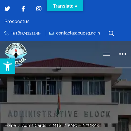
Translate »
Prospectus
+918974121149
contact@apupsg.ac.in
Open toolbar
Home
Admit Cards
MTS
KARGE NYORAK