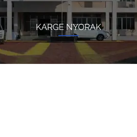
KARGE NYORAK