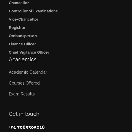
Chancellor
Controller of Examinations
Vice-Chancellor
Registrar
Ombudsperson
Finance Officer
Chief Vigilance Officer
Academics
Academic Calendar
Courses Offered
Exam Results
Get in touch
+91 7085305018