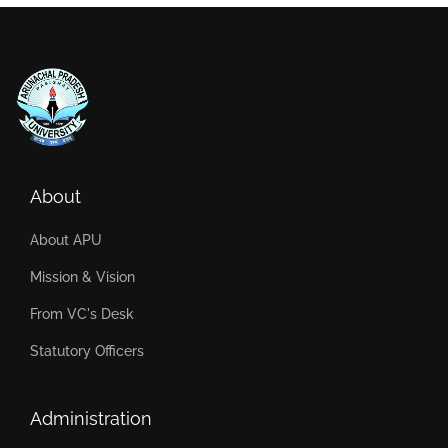
About
About APU
Mission & Vision
From VC's Desk
Statutory Officers
Administration