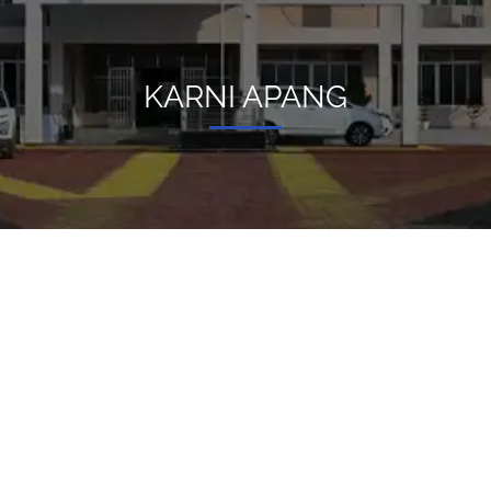
KARNI APANG