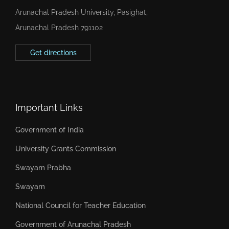
Arunachal Pradesh University, Pasighat,
Arunachal Pradesh 791102
Get directions
Important Links
Government of India
University Grants Commission
Swayam Prabha
Swayam
National Council for Teacher Education
Government of Arunachal Pradesh