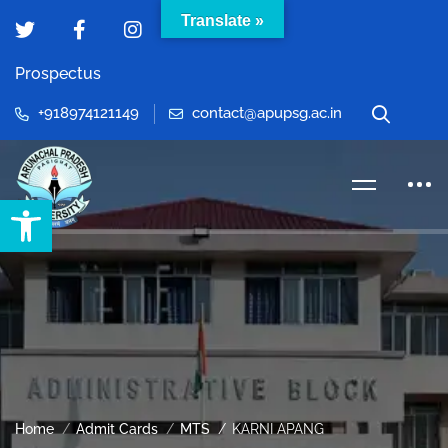
Translate »
Prospectus
+918974121149
contact@apupsg.ac.in
Open toolbar
Home
Admit Cards
MTS
KARNI APANG