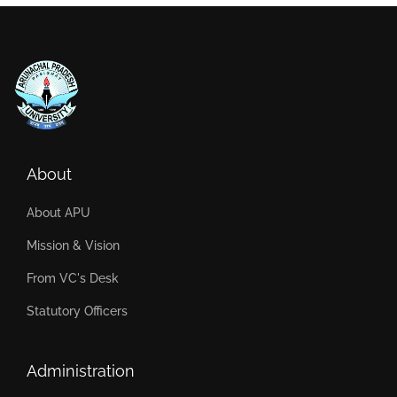
About
About APU
Mission & Vision
From VC's Desk
Statutory Officers
Administration