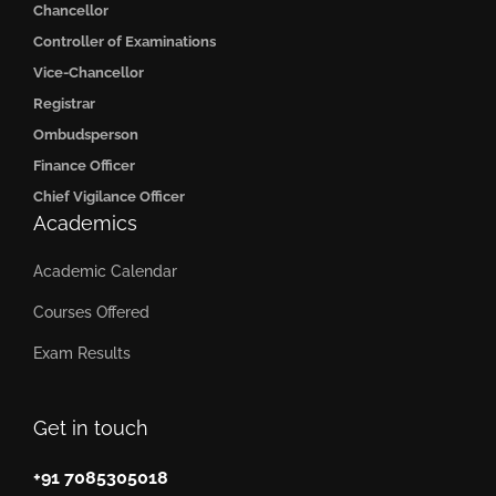
Chancellor
Controller of Examinations
Vice-Chancellor
Registrar
Ombudsperson
Finance Officer
Chief Vigilance Officer
Academics
Academic Calendar
Courses Offered
Exam Results
Get in touch
+91 7085305018