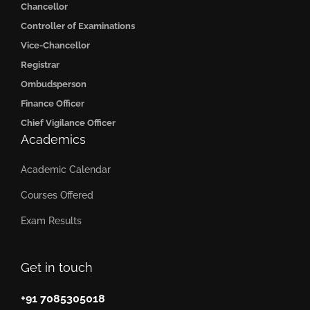
Chancellor
Controller of Examinations
Vice-Chancellor
Registrar
Ombudsperson
Finance Officer
Chief Vigilance Officer
Academics
Academic Calendar
Courses Offered
Exam Results
Get in touch
+91 7085305018