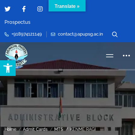
Translate »
Prospectus
+918974121149
contact@apupsg.ac.in
Open toolbar
Home
Admit Cards
MTS
KENME RAGI