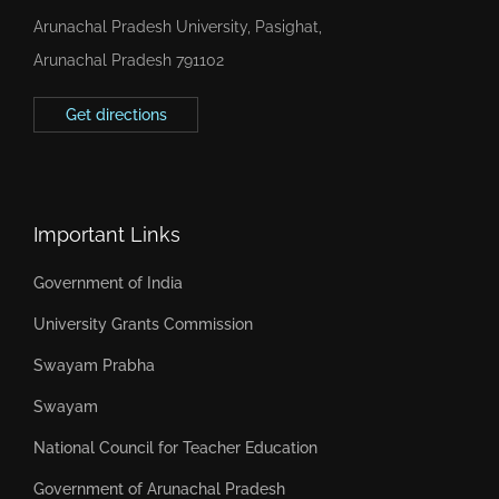
Arunachal Pradesh University, Pasighat,
Arunachal Pradesh 791102
Get directions
Important Links
Government of India
University Grants Commission
Swayam Prabha
Swayam
National Council for Teacher Education
Government of Arunachal Pradesh