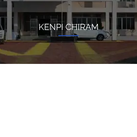
KENPI CHIRAM