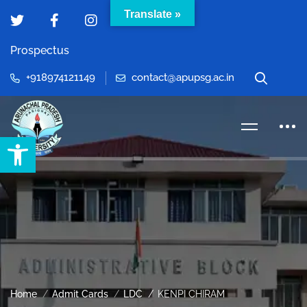
Translate »
Prospectus
+918974121149
contact@apupsg.ac.in
Open toolbar
Home
Admit Cards
LDC
KENPI CHIRAM