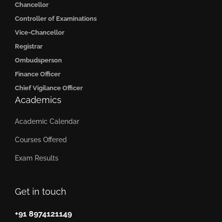
Chancellor
Controller of Examinations
Vice-Chancellor
Registrar
Ombudsperson
Finance Officer
Chief Vigilance Officer
Academics
Academic Calendar
Courses Offered
Exam Results
Get in touch
+91 8974121149