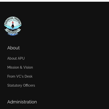
About
About APU
Mission & Vision
From VC's Desk
Statutory Officers
Administration