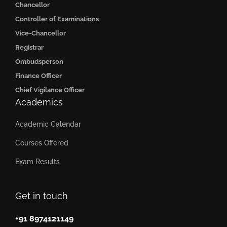
Chancellor
Controller of Examinations
Vice-Chancellor
Registrar
Ombudsperson
Finance Officer
Chief Vigilance Officer
Academics
Academic Calendar
Courses Offered
Exam Results
Get in touch
+91 8974121149