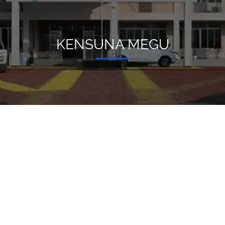
KENSUNA MEGU