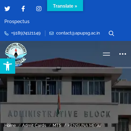
Translate »
Prospectus
+918974121149
contact@apupsg.ac.in
Open toolbar
Home
Admit Cards
MTS
KENSUNA MEGU