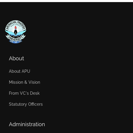
About
About APU
Mission & Vision
From VC's Desk
Statutory Officers
Administration