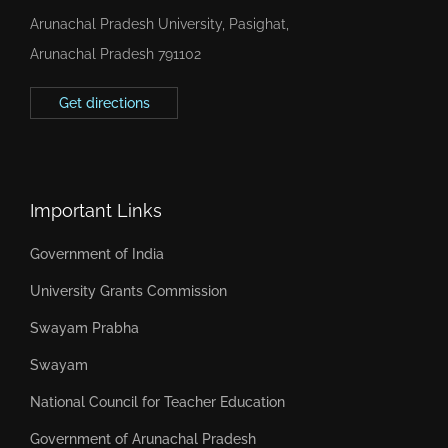
Arunachal Pradesh University, Pasighat,
Arunachal Pradesh 791102
Get directions
Important Links
Government of India
University Grants Commission
Swayam Prabha
Swayam
National Council for Teacher Education
Government of Arunachal Pradesh