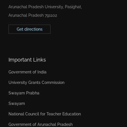
Arunachal Pradesh University, Pasighat,
Arunachal Pradesh 791102
Get directions
Important Links
Government of India
University Grants Commission
Swayam Prabha
Swayam
National Council for Teacher Education
Government of Arunachal Pradesh