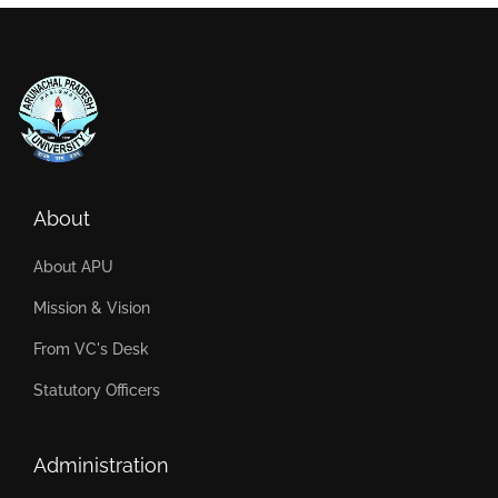
About
About APU
Mission & Vision
From VC's Desk
Statutory Officers
Administration