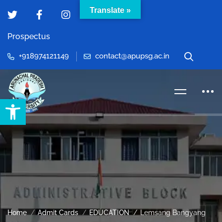
Translate »
Prospectus
+918974121149
contact@apupsg.ac.in
Open toolbar
Home
Admit Cards
EDUCATION
Lemsang Bangyang