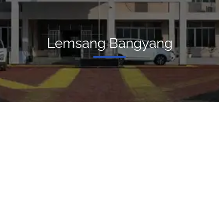
Lemsang Bangyang