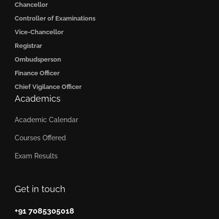
Chancellor
Controller of Examinations
Vice-Chancellor
Registrar
Ombudsperson
Finance Officer
Chief Vigilance Officer
Academics
Academic Calendar
Courses Offered
Exam Results
Get in touch
+91 7085305018