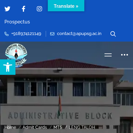
Translate »
Prospectus
+918974121149
contact@apupsg.ac.in
Open toolbar
Home
Admit Cards
MTS
LENG TALOH