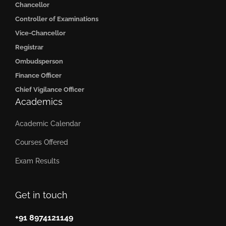
Chancellor
Controller of Examinations
Vice-Chancellor
Registrar
Ombudsperson
Finance Officer
Chief Vigilance Officer
Academics
Academic Calendar
Courses Offered
Exam Results
Get in touch
+91 8974121149