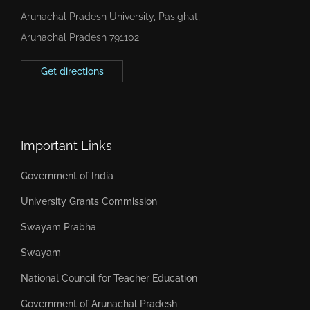
Arunachal Pradesh University, Pasighat,
Arunachal Pradesh 791102
Get directions
Important Links
Government of India
University Grants Commission
Swayam Prabha
Swayam
National Council for Teacher Education
Government of Arunachal Pradesh