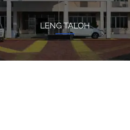
LENG TALOH