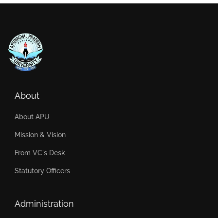
About
About APU
Mission & Vision
From VC's Desk
Statutory Officers
Administration