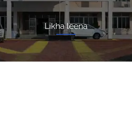
Likha leena