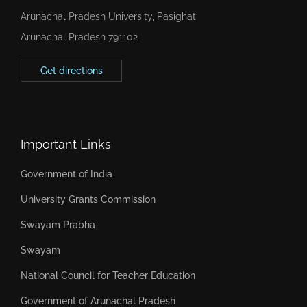
Arunachal Pradesh University, Pasighat,
Arunachal Pradesh 791102
Get directions
Important Links
Government of India
University Grants Commission
Swayam Prabha
Swayam
National Council for Teacher Education
Government of Arunachal Pradesh