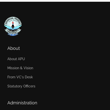
About
About APU
Mission & Vision
From VC's Desk
Statutory Officers
Administration