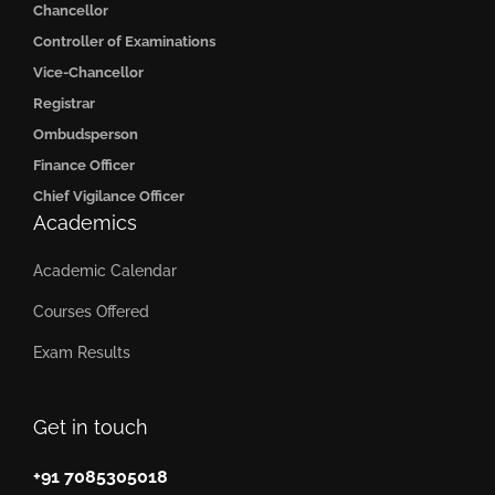
Chancellor
Controller of Examinations
Vice-Chancellor
Registrar
Ombudsperson
Finance Officer
Chief Vigilance Officer
Academics
Academic Calendar
Courses Offered
Exam Results
Get in touch
+91 7085305018