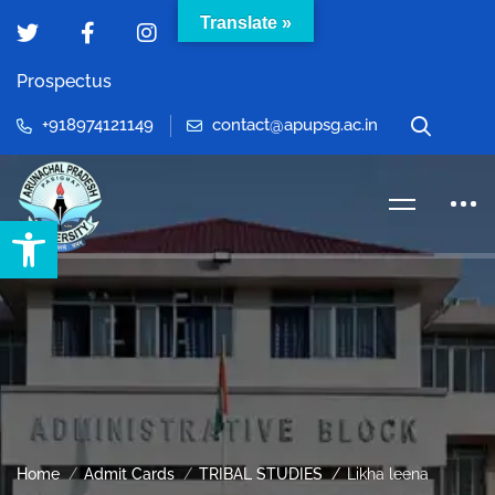
Translate »
Prospectus
+918974121149
contact@apupsg.ac.in
Open toolbar
Home
Admit Cards
TRIBAL STUDIES
Likha leena