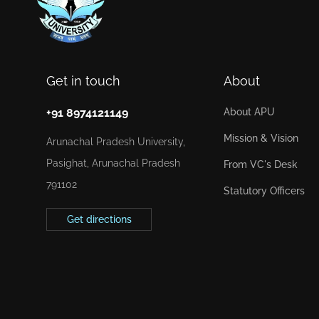
Get in touch
About
+91 8974121149
About APU
Mission & Vision
Arunachal Pradesh University,
Pasighat, Arunachal Pradesh
From VC's Desk
791102
Statutory Officers
Get directions