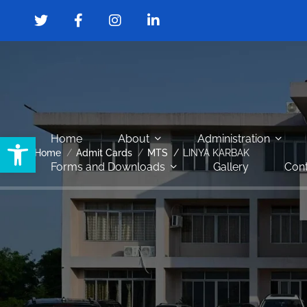
Open toolbar
Home
About
Administration
Home
Admit Cards
MTS
LINYA KARBAK
Forms and Downloads
Gallery
Cont