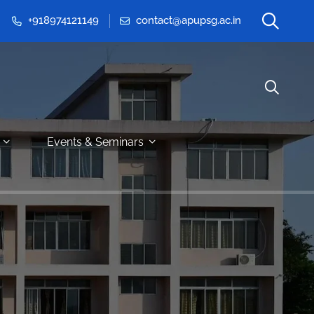
+918974121149
contact@apupsg.ac.in
Events & Seminars