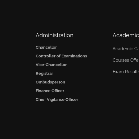
Administration
Academic
Chancellor
Academic Ca
Controller of Examinations
Courses Offe
Vice-Chancellor
Exam Result
Registrar
Ombudsperson
Finance Officer
Chief Vigilance Officer