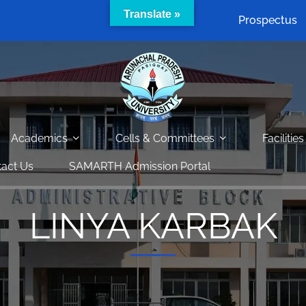
Translate »
Prospectus
Academics
Cells & Committees
Facilities
act Us
SAMARTH Admission Portal
LINYA KARBAK