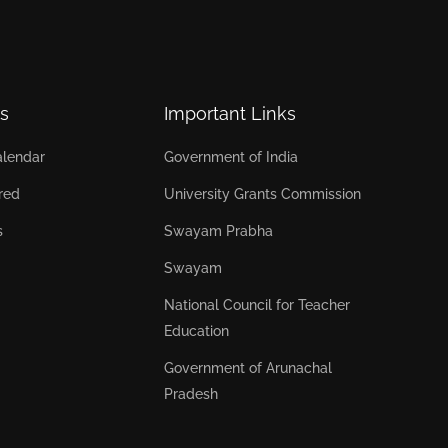
s
Important Links
lendar
Government of India
red
University Grants Commission
s
Swayam Prabha
Swayam
National Council for Teacher
Education
Government of Arunachal
Pradesh