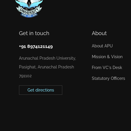
Get in touch
About
+91 8974121149
About APU
Mission & Vision
Arunachal Pradesh University,
Pasighat, Arunachal Pradesh
From VC's Desk
791102
Statutory Officers
Get directions