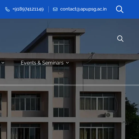
+918974121149
contact@apupsg.ac.in
Events & Seminars