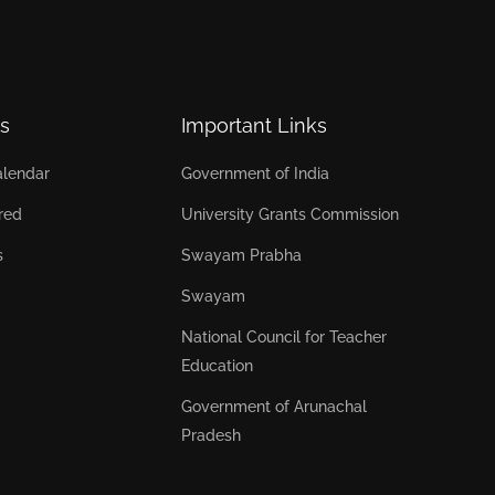
s
Important Links
lendar
Government of India
red
University Grants Commission
s
Swayam Prabha
Swayam
National Council for Teacher
Education
Government of Arunachal
Pradesh