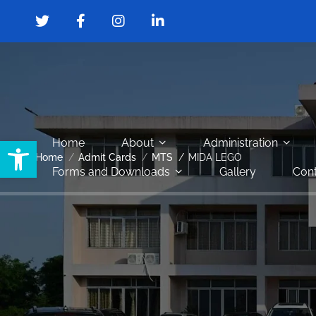
Open toolbar
Home
About
Administration
Home
Admit Cards
MTS
MIDA LEGO
Forms and Downloads
Gallery
Cont