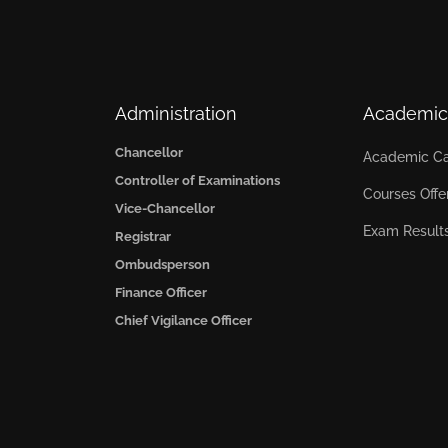
Administration
Academic
Chancellor
Academic Ca
Controller of Examinations
Courses Offe
Vice-Chancellor
Exam Result
Registrar
Ombudsperson
Finance Officer
Chief Vigilance Officer