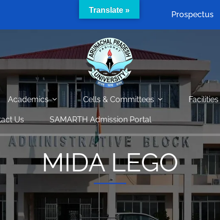
Translate »
Prospectus
Academics
Cells & Committees
Facilities
act Us
SAMARTH Admission Portal
MIDA LEGO