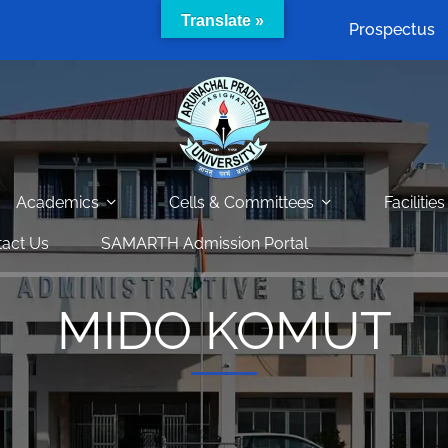
Translate »
Prospectus
Academics
Cells & Committees
Facilities
act Us
SAMARTH Admission Portal
MIDO KOMUT