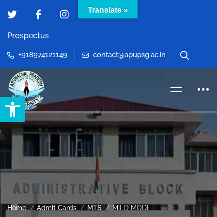
Translate »
Prospectus
+918974121149
contact@apupsg.ac.in
Open toolbar
Home
Admit Cards
MTS
MILO MODI