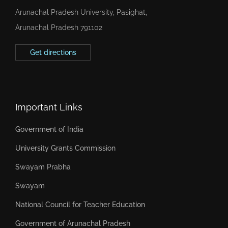
Arunachal Pradesh University, Pasighat,
Arunachal Pradesh 791102
Get directions
Important Links
Government of India
University Grants Commission
Swayam Prabha
Swayam
National Council for Teacher Education
Government of Arunachal Pradesh