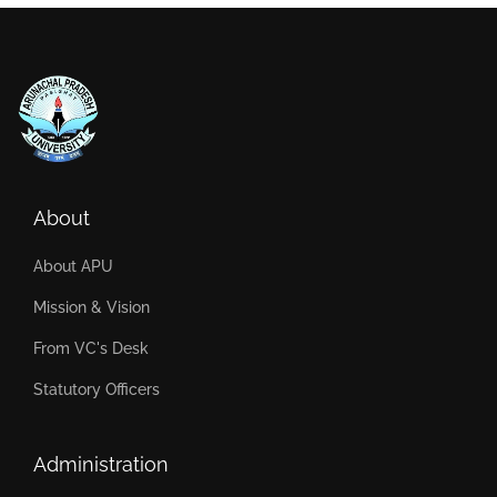
About
About APU
Mission & Vision
From VC's Desk
Statutory Officers
Administration