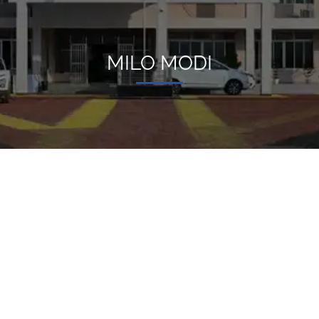
MILO MODI