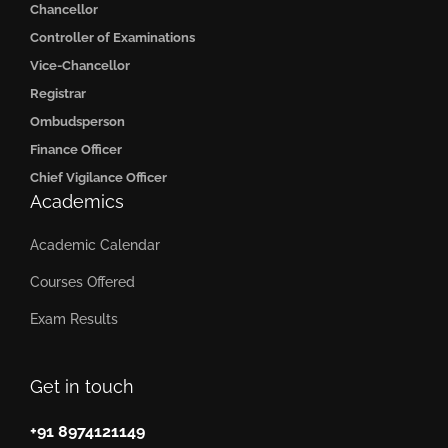
Chancellor
Controller of Examinations
Vice-Chancellor
Registrar
Ombudsperson
Finance Officer
Chief Vigilance Officer
Academics
Academic Calendar
Courses Offered
Exam Results
Get in touch
+91 8974121149