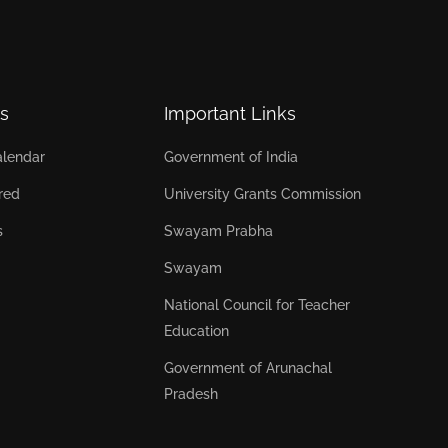
s
Important Links
lendar
Government of India
red
University Grants Commission
s
Swayam Prabha
Swayam
National Council for Teacher
Education
Government of Arunachal
Pradesh