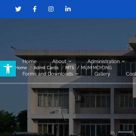
Open toolbar
Home
About
Administration
Home
Admit Cards
MTS
MUM MOYONG
Forms and Downloads
Gallery
Cont