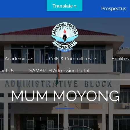
Translate »
Prospectus
Academics
Cells & Committees
Facilities
act Us
SAMARTH Admission Portal
MUM MOYONG