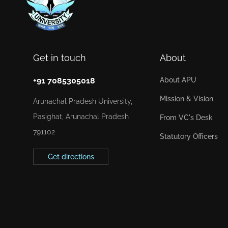
Get in touch
About
+91 7085305018
About APU
Mission & Vision
Arunachal Pradesh University,
Pasighat, Arunachal Pradesh
From VC's Desk
791102
Statutory Officers
Get directions