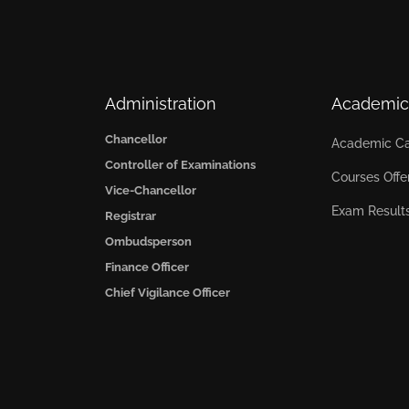
Administration
Academic
Chancellor
Academic Ca
Controller of Examinations
Courses Offe
Vice-Chancellor
Exam Result
Registrar
Ombudsperson
Finance Officer
Chief Vigilance Officer