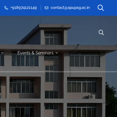
+918974121149
contact@apupsg.ac.in
Events & Seminars