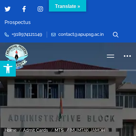
Translate »
Prospectus
+918974121149
contact@apupsg.ac.in
Open toolbar
Home
Admit Cards
MTS
MUMTAK JAMOH