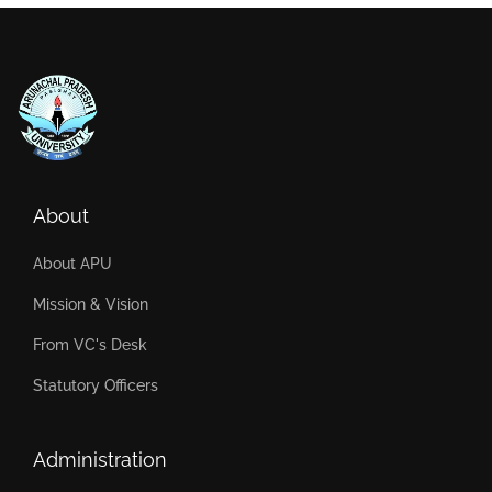
About
About APU
Mission & Vision
From VC's Desk
Statutory Officers
Administration