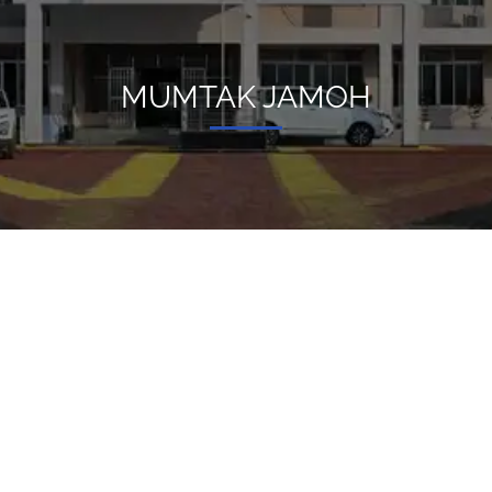
MUMTAK JAMOH