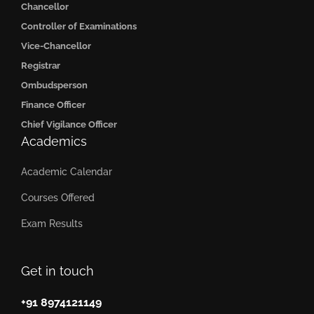
Chancellor
Controller of Examinations
Vice-Chancellor
Registrar
Ombudsperson
Finance Officer
Chief Vigilance Officer
Academics
Academic Calendar
Courses Offered
Exam Results
Get in touch
+91 8974121149