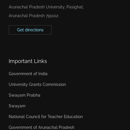
Arunachal Pradesh University, Pasighat,
Arunachal Pradesh 791102
Get directions
Important Links
Government of India
University Grants Commission
Swayam Prabha
Swayam
National Council for Teacher Education
Government of Arunachal Pradesh