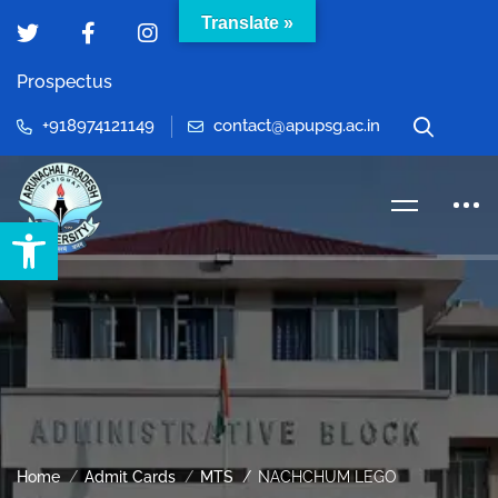
Translate »
Prospectus
+918974121149
contact@apupsg.ac.in
Open toolbar
Home
Admit Cards
MTS
NACHCHUM LEGO