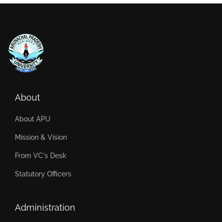
About
About APU
Mission & Vision
From VC's Desk
Statutory Officers
Administration