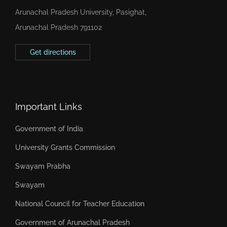
Arunachal Pradesh University, Pasighat,
Arunachal Pradesh 791102
Get directions
Important Links
Government of India
University Grants Commission
Swayam Prabha
Swayam
National Council for Teacher Education
Government of Arunachal Pradesh