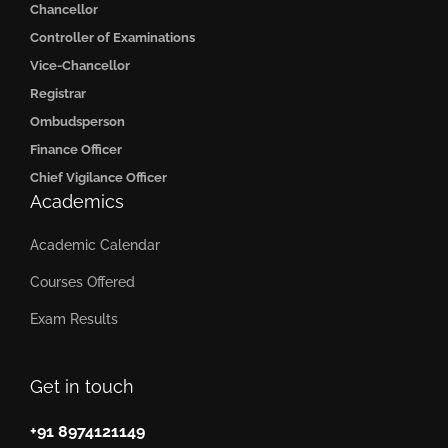
Chancellor
Controller of Examinations
Vice-Chancellor
Registrar
Ombudsperson
Finance Officer
Chief Vigilance Officer
Academics
Academic Calendar
Courses Offered
Exam Results
Get in touch
+91 8974121149