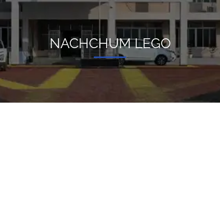
NACHCHUM LEGO