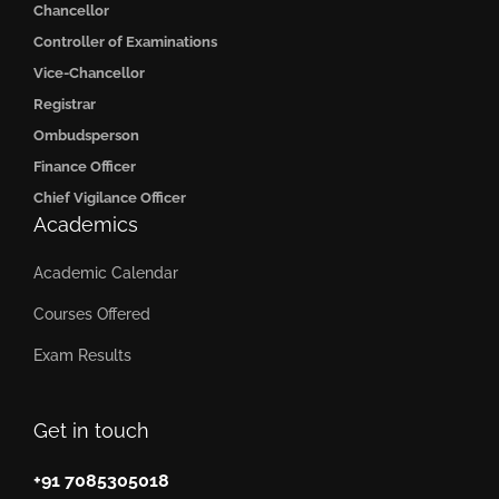
Chancellor
Controller of Examinations
Vice-Chancellor
Registrar
Ombudsperson
Finance Officer
Chief Vigilance Officer
Academics
Academic Calendar
Courses Offered
Exam Results
Get in touch
+91 7085305018