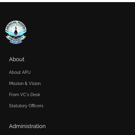
About
About APU
Mission & Vision
From VC's Desk
Statutory Officers
Administration