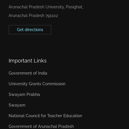
Arunachal Pradesh University, Pasighat,
Arunachal Pradesh 791102
Get directions
Important Links
Government of India
University Grants Commission
Swayam Prabha
Swayam
National Council for Teacher Education
Government of Arunachal Pradesh