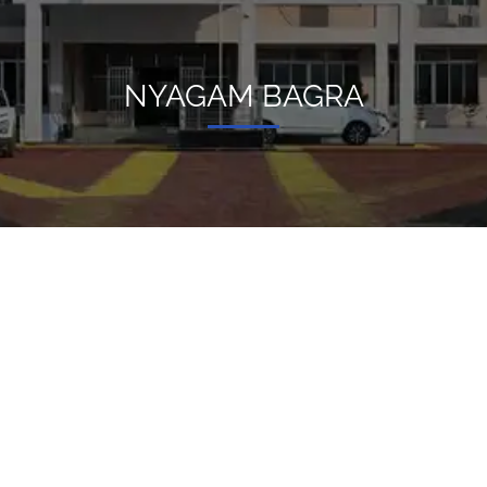
NYAGAM BAGRA