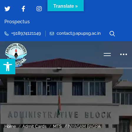
Translate »
Prospectus
+918974121149
contact@apupsg.ac.in
Open toolbar
Home
Admit Cards
MTS
NYAGAM BAGRA