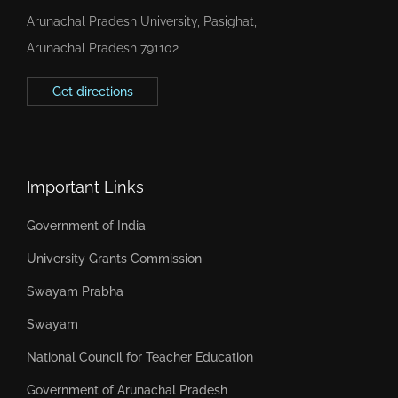
Arunachal Pradesh University, Pasighat,
Arunachal Pradesh 791102
Get directions
Important Links
Government of India
University Grants Commission
Swayam Prabha
Swayam
National Council for Teacher Education
Government of Arunachal Pradesh