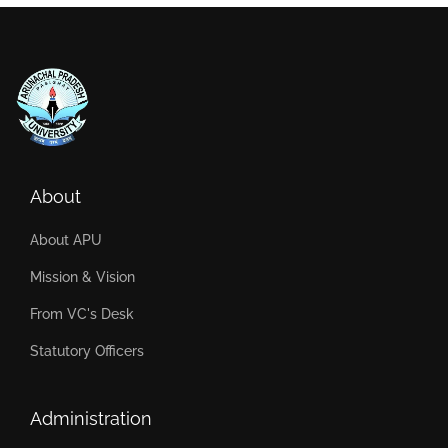
About
About APU
Mission & Vision
From VC's Desk
Statutory Officers
Administration