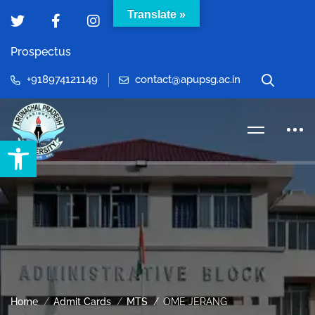
Translate »
Prospectus
+918974121149
contact@apupsg.ac.in
Open toolbar
Home
Admit Cards
MTS
OME JERANG