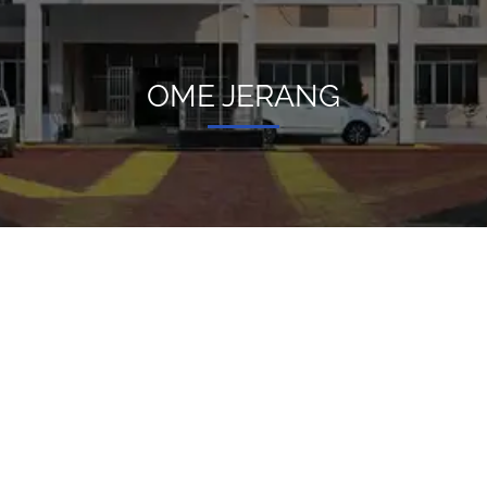
OME JERANG