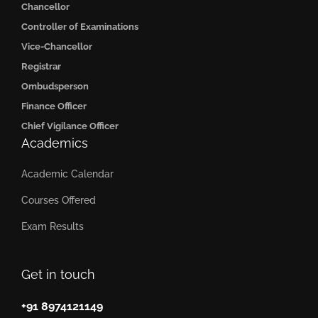
Chancellor
Controller of Examinations
Vice-Chancellor
Registrar
Ombudsperson
Finance Officer
Chief Vigilance Officer
Academics
Academic Calendar
Courses Offered
Exam Results
Get in touch
+91 8974121149