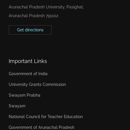
Arunachal Pradesh University, Pasighat,
Arunachal Pradesh 791102
Get directions
Important Links
Government of India
University Grants Commission
Swayam Prabha
Swayam
National Council for Teacher Education
Government of Arunachal Pradesh