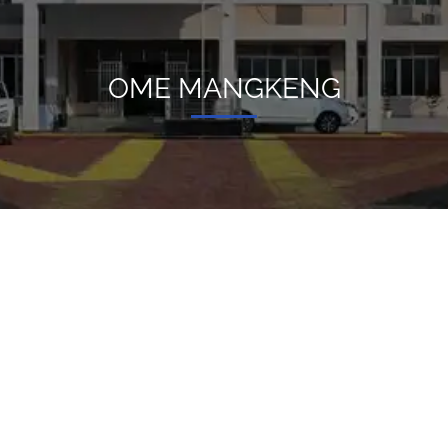
OME MANGKENG