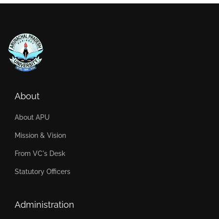
About
About APU
Mission & Vision
From VC's Desk
Statutory Officers
Administration