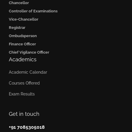
Chancellor
Controller of Examinations
Vice-Chancellor
Registrar
Ombudsperson
Finance Officer
Chief Vigilance Officer
Academics
Academic Calendar
Courses Offered
Exam Results
Get in touch
+91 7085305018