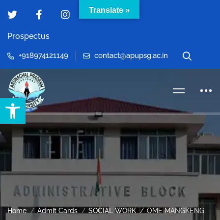
Translate »
Prospectus
+918974121149
contact@apupsg.ac.in
Open toolbar
Home
Admit Cards
SOCIAL WORK
OME MANGKENG