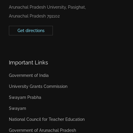
Arunachal Pradesh University, Pasighat,
Arunachal Pradesh 791102
Get directions
Important Links
Government of India
University Grants Commission
Swayam Prabha
Swayam
National Council for Teacher Education
Government of Arunachal Pradesh