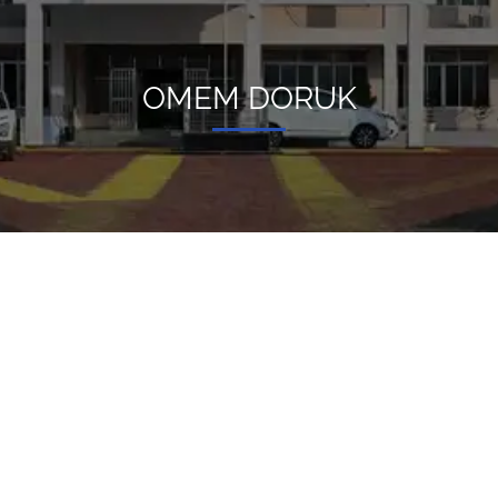
OMEM DORUK