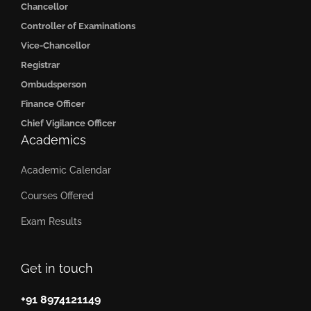
Chancellor
Controller of Examinations
Vice-Chancellor
Registrar
Ombudsperson
Finance Officer
Chief Vigilance Officer
Academics
Academic Calendar
Courses Offered
Exam Results
Get in touch
+91 8974121149