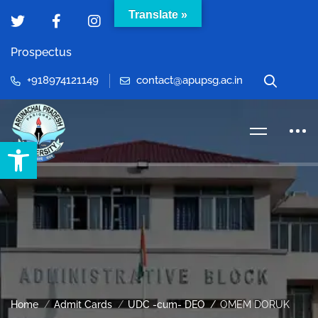
Translate »
Prospectus
+918974121149
contact@apupsg.ac.in
Open toolbar
Home
Admit Cards
UDC -cum- DEO
OMEM DORUK