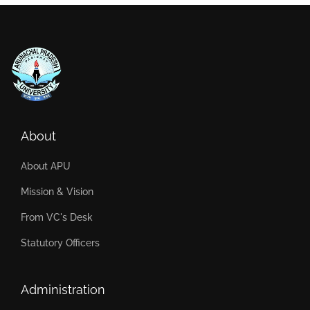
About
About APU
Mission & Vision
From VC's Desk
Statutory Officers
Administration