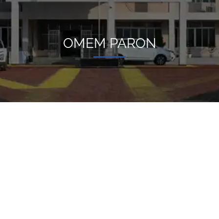
OMEM PARON