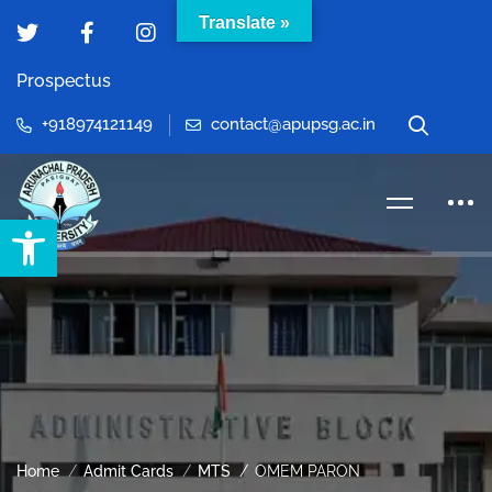
Translate »
Prospectus
+918974121149
contact@apupsg.ac.in
Open toolbar
Home
Admit Cards
MTS
OMEM PARON