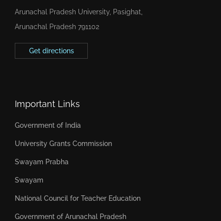
Arunachal Pradesh University, Pasighat,
Arunachal Pradesh 791102
Get directions
Important Links
Government of India
University Grants Commission
Swayam Prabha
Swayam
National Council for Teacher Education
Government of Arunachal Pradesh