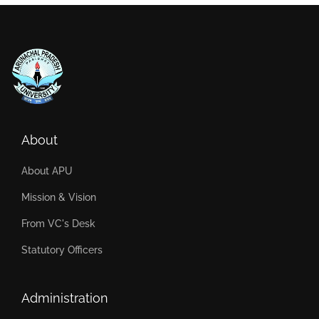
About
About APU
Mission & Vision
From VC's Desk
Statutory Officers
Administration