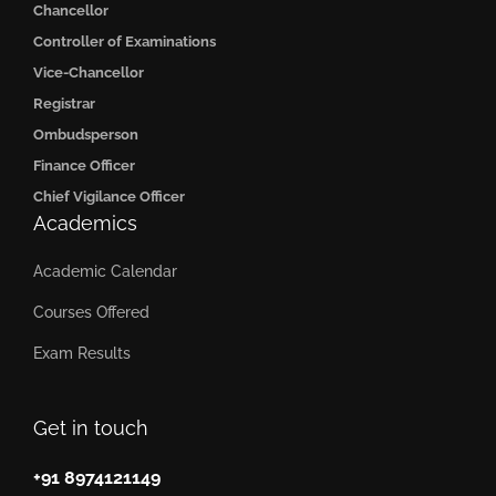
Chancellor
Controller of Examinations
Vice-Chancellor
Registrar
Ombudsperson
Finance Officer
Chief Vigilance Officer
Academics
Academic Calendar
Courses Offered
Exam Results
Get in touch
+91 8974121149