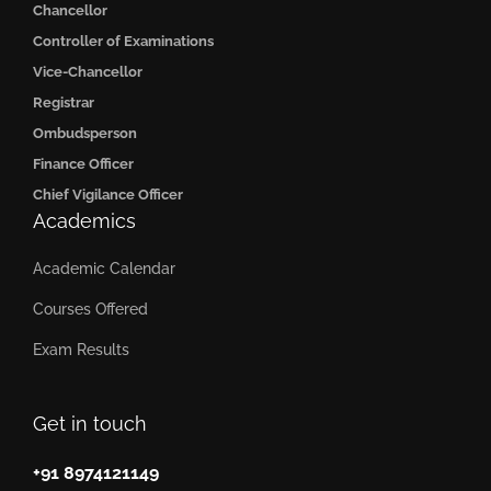
Chancellor
Controller of Examinations
Vice-Chancellor
Registrar
Ombudsperson
Finance Officer
Chief Vigilance Officer
Academics
Academic Calendar
Courses Offered
Exam Results
Get in touch
+91 8974121149