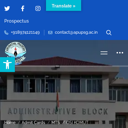
Translate »
Prospectus
+918974121149
contact@apupsg.ac.in
Open toolbar
Home
Admit Cards
MTS
OSI KOMUT