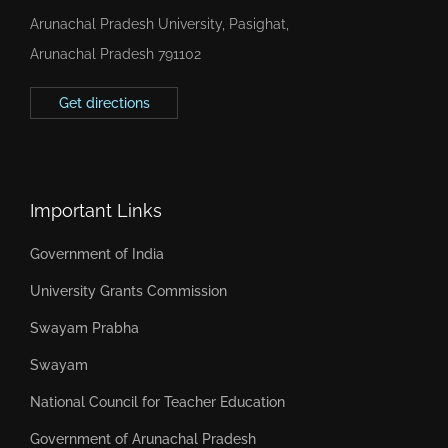
Arunachal Pradesh University, Pasighat,
Arunachal Pradesh 791102
Get directions
Important Links
Government of India
University Grants Commission
Swayam Prabha
Swayam
National Council for Teacher Education
Government of Arunachal Pradesh