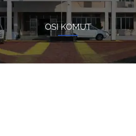
OSI KOMUT