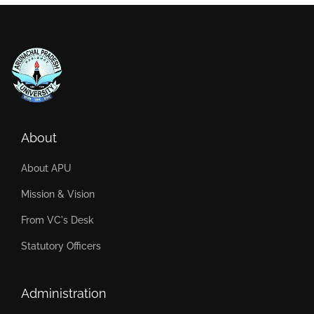
About
About APU
Mission & Vision
From VC's Desk
Statutory Officers
Administration