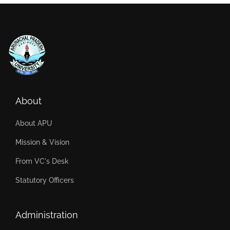
About
About APU
Mission & Vision
From VC's Desk
Statutory Officers
Administration