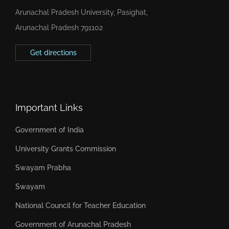
Arunachal Pradesh University, Pasighat,
Arunachal Pradesh 791102
Get directions
Important Links
Government of India
University Grants Commission
Swayam Prabha
Swayam
National Council for Teacher Education
Government of Arunachal Pradesh