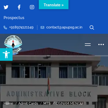
Translate »
Prospectus
+918974121149
contact@apupsg.ac.in
Open toolbar
Home
Admit Cards
MTS
OSINAM MENGU