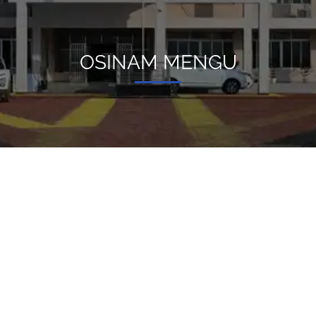
OSINAM MENGU