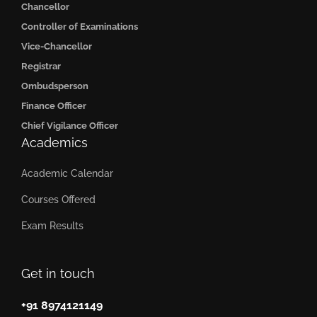
Chancellor
Controller of Examinations
Vice-Chancellor
Registrar
Ombudsperson
Finance Officer
Chief Vigilance Officer
Academics
Academic Calendar
Courses Offered
Exam Results
Get in touch
+91 8974121149