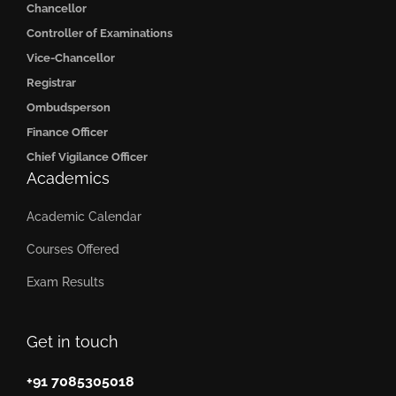
Chancellor
Controller of Examinations
Vice-Chancellor
Registrar
Ombudsperson
Finance Officer
Chief Vigilance Officer
Academics
Academic Calendar
Courses Offered
Exam Results
Get in touch
+91 7085305018