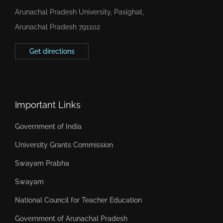
Arunachal Pradesh University, Pasighat,
Arunachal Pradesh 791102
Get directions
Important Links
Government of India
University Grants Commission
Swayam Prabha
Swayam
National Council for Teacher Education
Government of Arunachal Pradesh