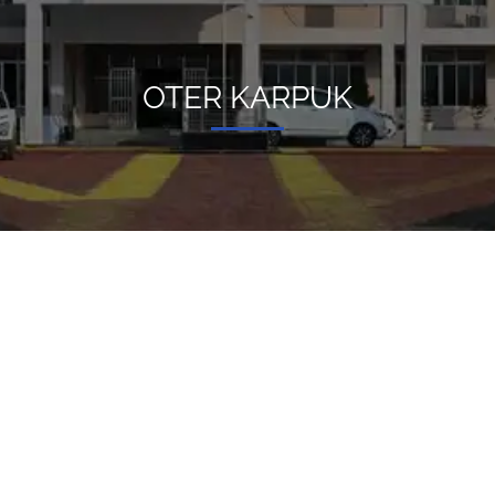
OTER KARPUK