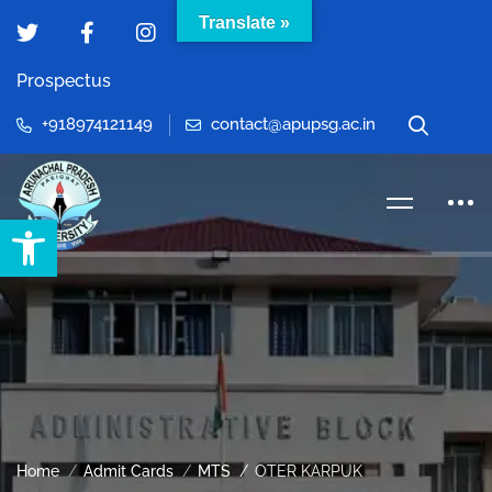
Translate »
Prospectus
+918974121149
contact@apupsg.ac.in
Open toolbar
Home
Admit Cards
MTS
OTER KARPUK