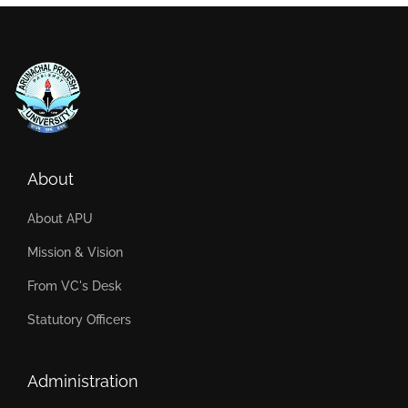
About
About APU
Mission & Vision
From VC's Desk
Statutory Officers
Administration