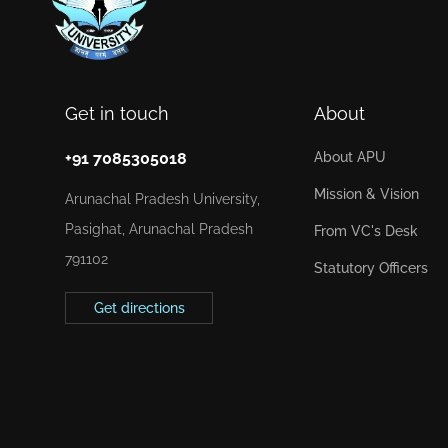
Get in touch
About
+91 7085305018
About APU
Mission & Vision
Arunachal Pradesh University,
Pasighat, Arunachal Pradesh
From VC's Desk
791102
Statutory Officers
Get directions