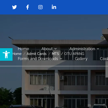
Open toolbar
Home
About
Administration
Home
Admit Cards
MTS
OTU APANG
Forms and Downloads
Gallery
Cont