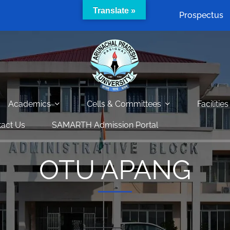
Translate »
Prospectus
Academics
Cells & Committees
Facilities
act Us
SAMARTH Admission Portal
OTU APANG