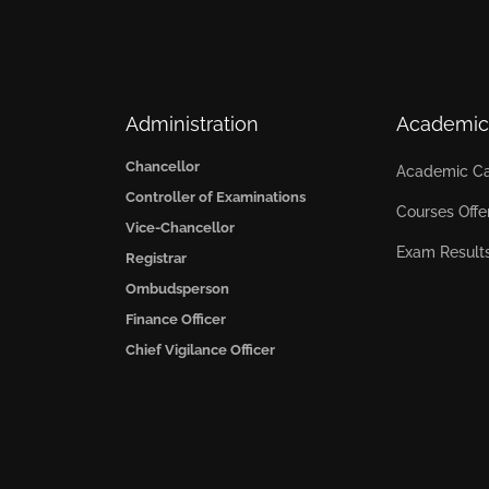
Administration
Academic
Chancellor
Academic Ca
Controller of Examinations
Courses Offe
Vice-Chancellor
Exam Result
Registrar
Ombudsperson
Finance Officer
Chief Vigilance Officer