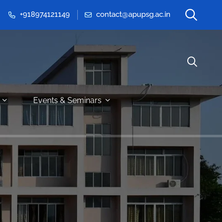
+918974121149
contact@apupsg.ac.in
Events & Seminars