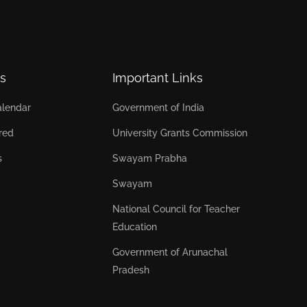
s
Important Links
lendar
Government of India
red
University Grants Commission
s
Swayam Prabha
Swayam
National Council for Teacher
Education
Government of Arunachal
Pradesh