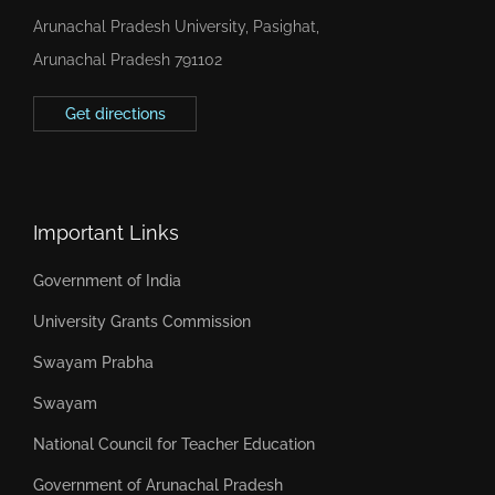
Arunachal Pradesh University, Pasighat,
Arunachal Pradesh 791102
Get directions
Important Links
Government of India
University Grants Commission
Swayam Prabha
Swayam
National Council for Teacher Education
Government of Arunachal Pradesh