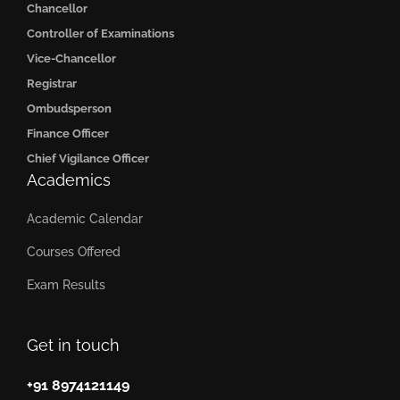
Chancellor
Controller of Examinations
Vice-Chancellor
Registrar
Ombudsperson
Finance Officer
Chief Vigilance Officer
Academics
Academic Calendar
Courses Offered
Exam Results
Get in touch
+91 8974121149