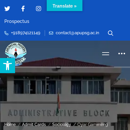
Translate »
Prospectus
+918974121149
contact@apupsg.ac.in
Open toolbar
Home
Admit Cards
Sociology
Oyar Gammeng