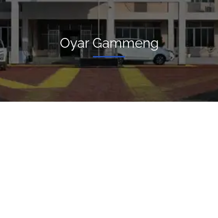
Oyar Gammeng