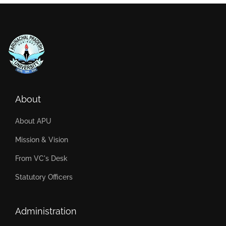
About
About APU
Mission & Vision
From VC's Desk
Statutory Officers
Administration