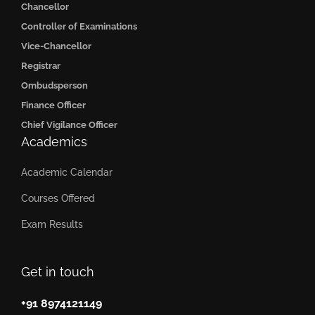
Chancellor
Controller of Examinations
Vice-Chancellor
Registrar
Ombudsperson
Finance Officer
Chief Vigilance Officer
Academics
Academic Calendar
Courses Offered
Exam Results
Get in touch
+91 8974121149