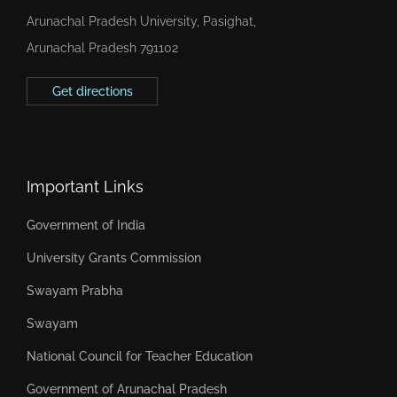
Arunachal Pradesh University, Pasighat,
Arunachal Pradesh 791102
Get directions
Important Links
Government of India
University Grants Commission
Swayam Prabha
Swayam
National Council for Teacher Education
Government of Arunachal Pradesh