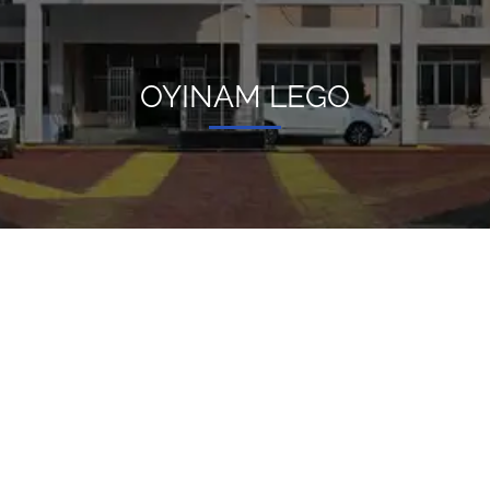
OYINAM LEGO