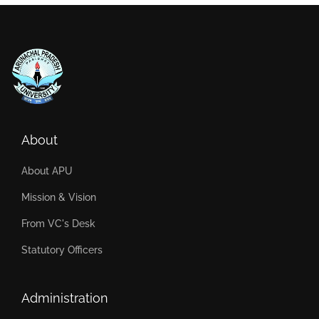
About
About APU
Mission & Vision
From VC's Desk
Statutory Officers
Administration