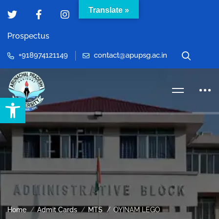
Translate »
Prospectus
+918974121149
contact@apupsg.ac.in
Open toolbar
Home
Admit Cards
MTS
OYINAM LEGO