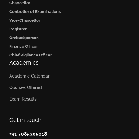
Chancellor
Controller of Examinations
Vice-Chancellor
Registrar
Ombudsperson
Finance Officer
Chief Vigilance Officer
Academics
Academic Calendar
Courses Offered
Exam Results
Get in touch
+91 7085305018