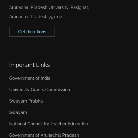
Arunachal Pradesh University, Pasighat,
Arunachal Pradesh 791102
Get directions
Important Links
Government of India
University Grants Commission
Swayam Prabha
Swayam
National Council for Teacher Education
Government of Arunachal Pradesh