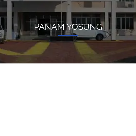
PANAM YOSUNG