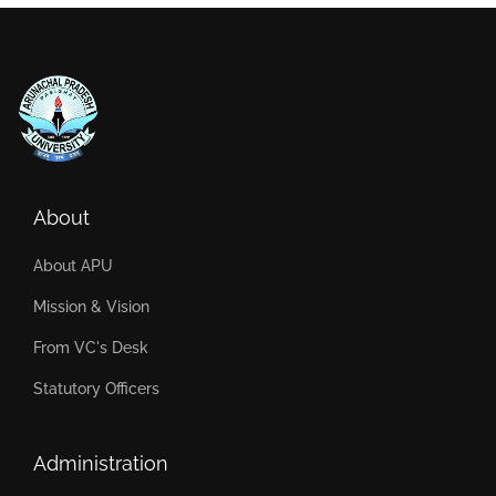
About
About APU
Mission & Vision
From VC's Desk
Statutory Officers
Administration