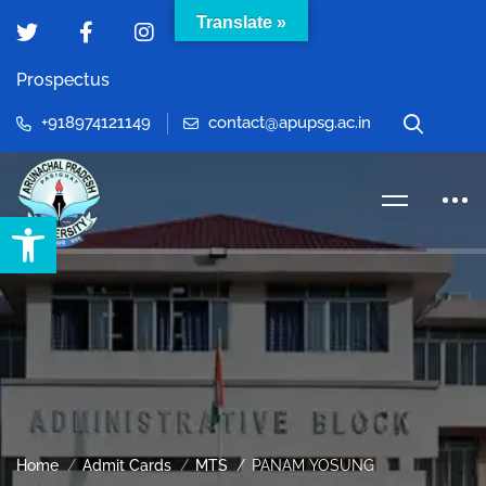
Translate »
Prospectus
+918974121149
contact@apupsg.ac.in
Open toolbar
Home
Admit Cards
MTS
PANAM YOSUNG