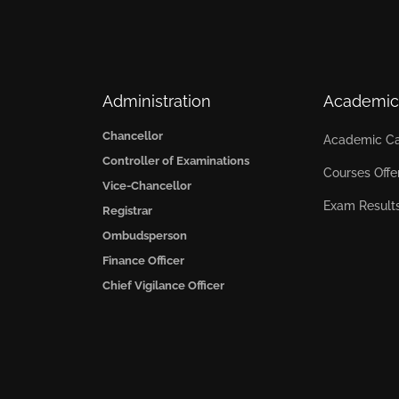
Administration
Academic
Chancellor
Academic Ca
Controller of Examinations
Courses Offe
Vice-Chancellor
Exam Result
Registrar
Ombudsperson
Finance Officer
Chief Vigilance Officer