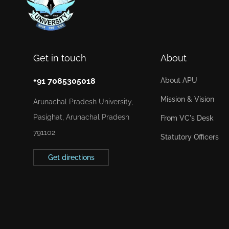
Get in touch
About
+91 7085305018
About APU
Mission & Vision
Arunachal Pradesh University,
Pasighat, Arunachal Pradesh
From VC's Desk
791102
Statutory Officers
Get directions