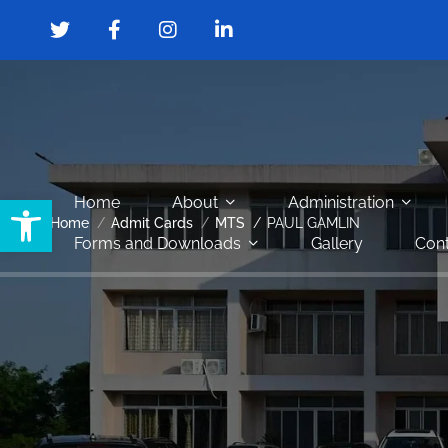
Open toolbar
Home
About
Administration
Home
Admit Cards
MTS
PAUL GAMLIN
Forms and Downloads
Gallery
Cont