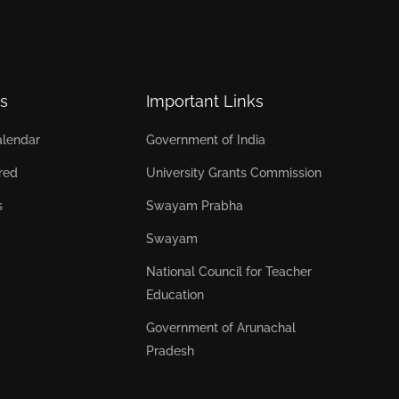
s
Important Links
lendar
Government of India
red
University Grants Commission
s
Swayam Prabha
Swayam
National Council for Teacher
Education
Government of Arunachal
Pradesh