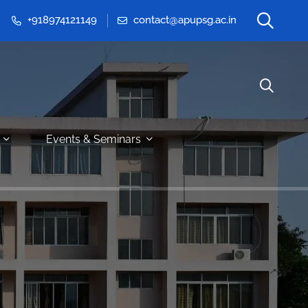
+918974121149
contact@apupsg.ac.in
Events & Seminars