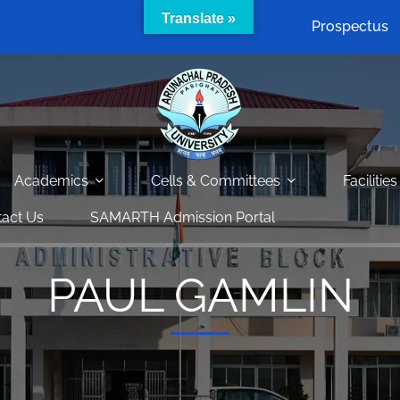
Translate »
Prospectus
Academics
Cells & Committees
Facilities
act Us
SAMARTH Admission Portal
PAUL GAMLIN