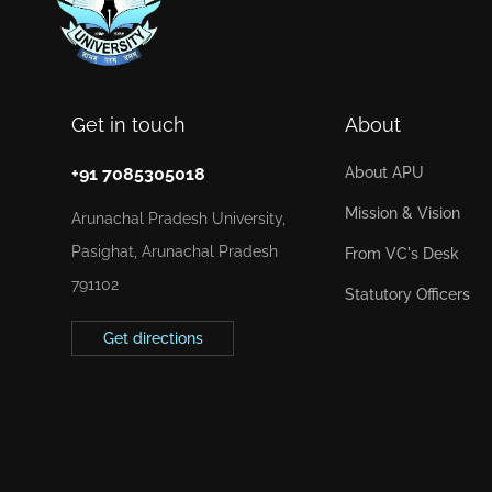
Get in touch
About
+91 7085305018
About APU
Mission & Vision
Arunachal Pradesh University,
Pasighat, Arunachal Pradesh
From VC's Desk
791102
Statutory Officers
Get directions