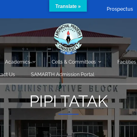
Translate »
Prospectus
Academics
Cells & Committees
Facilities
act Us
SAMARTH Admission Portal
PIPI TATAK