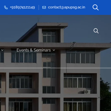
+918974121149
contact@apupsg.ac.in
Events & Seminars