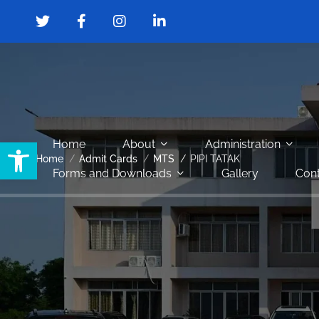
Open toolbar
Home
About
Administration
Home
Admit Cards
MTS
PIPI TATAK
Forms and Downloads
Gallery
Cont