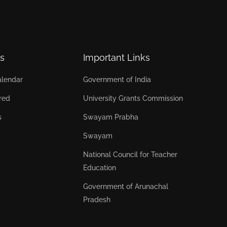
s
Important Links
lendar
Government of India
red
University Grants Commission
s
Swayam Prabha
Swayam
National Council for Teacher
Education
Government of Arunachal
Pradesh