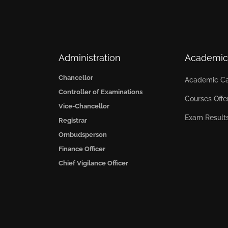
Administration
Academic
Chancellor
Academic Ca
Controller of Examinations
Courses Offe
Vice-Chancellor
Exam Result
Registrar
Ombudsperson
Finance Officer
Chief Vigilance Officer