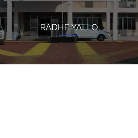
RADHE YALLO