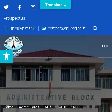
Translate »
Prospectus
+918974121149
contact@apupsg.ac.in
Open toolbar
Home
Admit Cards
MTS
RADHE YALLO