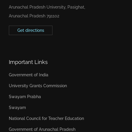
Arunachal Pradesh University, Pasighat,
Arunachal Pradesh 791102
Get directions
Important Links
Government of India
University Grants Commission
Swayam Prabha
Swayam
National Council for Teacher Education
Government of Arunachal Pradesh