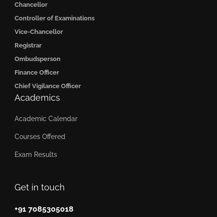
Chancellor
Controller of Examinations
Vice-Chancellor
Registrar
Ombudsperson
Finance Officer
Chief Vigilance Officer
Academics
Academic Calendar
Courses Offered
Exam Results
Get in touch
+91 7085305018