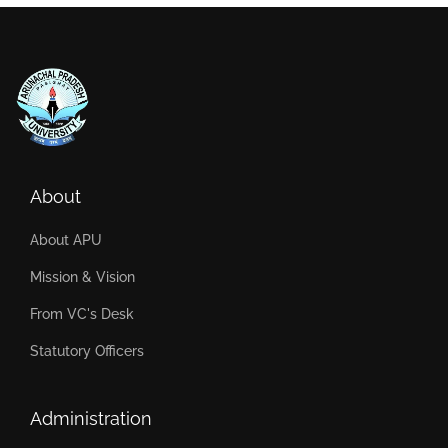
About
About APU
Mission & Vision
From VC's Desk
Statutory Officers
Administration