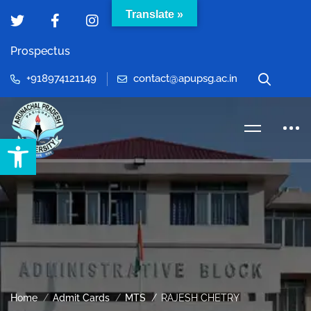
Translate »
Prospectus
+918974121149
contact@apupsg.ac.in
Open toolbar
Home
Admit Cards
MTS
RAJESH CHETRY