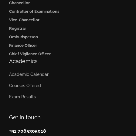
Chancellor
Controller of Examinations
Vice-Chancellor
Registrar
Ombudsperson
Finance Officer
Chief Vigilance Officer
Academics
Academic Calendar
Courses Offered
Exam Results
Get in touch
+91 7085305018