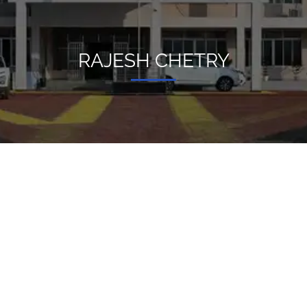
RAJESH CHETRY