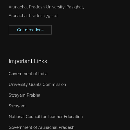
Arunachal Pradesh University, Pasighat,
Arunachal Pradesh 791102
Get directions
Important Links
Government of India
University Grants Commission
Swayam Prabha
Swayam
National Council for Teacher Education
Government of Arunachal Pradesh