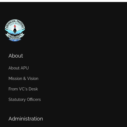
About
About APU
Mission & Vision
From VC's Desk
Statutory Officers
Administration