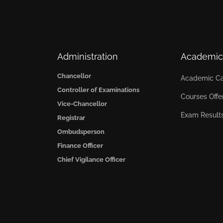
Administration
Academic
Chancellor
Academic Ca
Controller of Examinations
Courses Offe
Vice-Chancellor
Exam Result
Registrar
Ombudsperson
Finance Officer
Chief Vigilance Officer