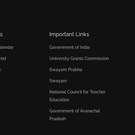
s
Important Links
lendar
Government of India
red
University Grants Commission
s
Swayam Prabha
Swayam
National Council for Teacher
Education
Government of Arunachal
Pradesh