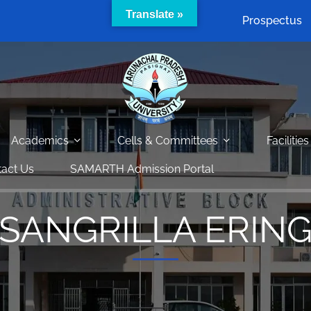
Translate »
Prospectus
Academics
Cells & Committees
Facilities
act Us
SAMARTH Admission Portal
SANGRILLA ERIN