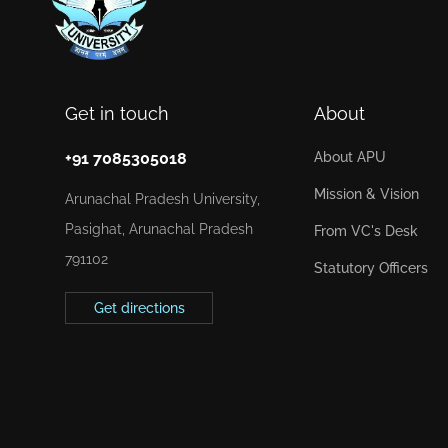
Get in touch
About
+91 7085305018
About APU
Mission & Vision
Arunachal Pradesh University,
Pasighat, Arunachal Pradesh
From VC's Desk
791102
Statutory Officers
Get directions