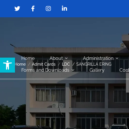
Open toolbar
Home
About
Administration
Home
Admit Cards
LDC
SANGRILLA ERING
Forms and Downloads
Gallery
Cont