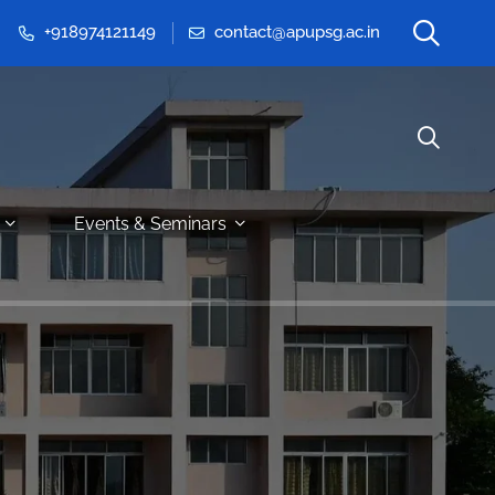
+918974121149
contact@apupsg.ac.in
Events & Seminars
G