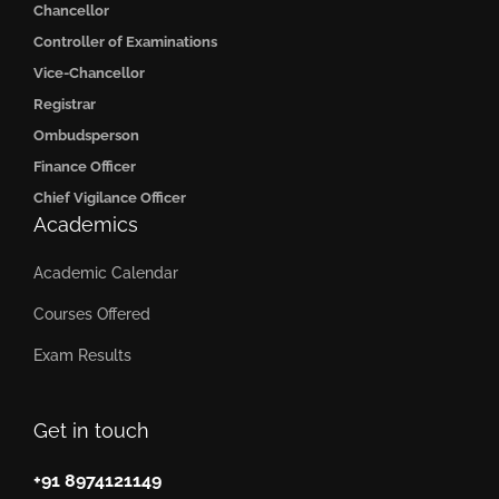
Chancellor
Controller of Examinations
Vice-Chancellor
Registrar
Ombudsperson
Finance Officer
Chief Vigilance Officer
Academics
Academic Calendar
Courses Offered
Exam Results
Get in touch
+91 8974121149