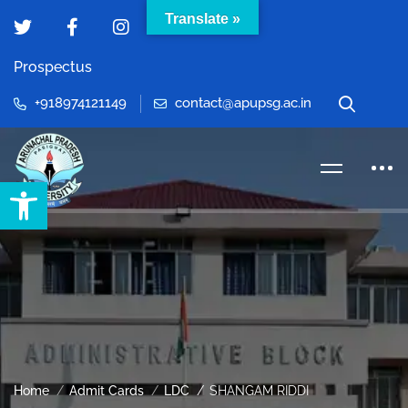
Translate »
Prospectus
+918974121149
contact@apupsg.ac.in
Open toolbar
Home
Admit Cards
LDC
SHANGAM RIDDI