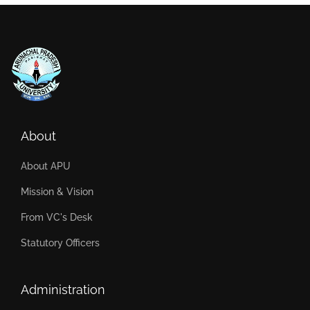
About
About APU
Mission & Vision
From VC's Desk
Statutory Officers
Administration