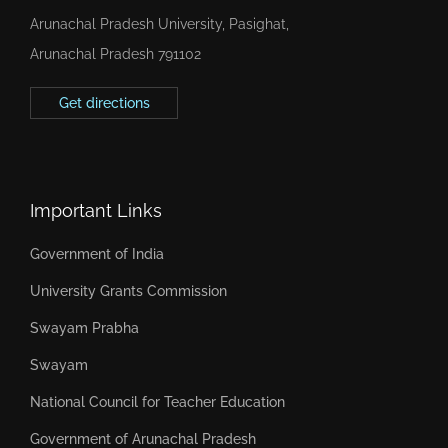
Arunachal Pradesh University, Pasighat,
Arunachal Pradesh 791102
Get directions
Important Links
Government of India
University Grants Commission
Swayam Prabha
Swayam
National Council for Teacher Education
Government of Arunachal Pradesh