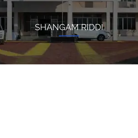
SHANGAM RIDDI